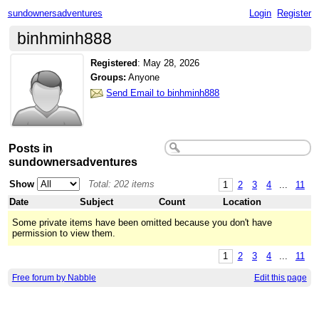
sundownersadventures
Login
Register
binhminh888
Registered
:
May 28, 2026
Groups:
Anyone
Send Email to binhminh888
Posts in
sundownersadventures
Show
Total: 202 items
1
2
3
4
...
11
Date
Subject
Count
Location
Some private items have been omitted because you don't have
permission to view them.
1
2
3
4
...
11
Free forum by Nabble
Edit this page