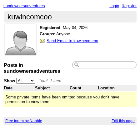
sundownersadventures
Login
Register
kuwincomcoo
Registered
:
May 04, 2026
Groups:
Anyone
Send Email to kuwincomcoo
Posts in
sundownersadventures
Show
Total: 1 item
Date
Subject
Count
Location
Some private items have been omitted because you don't have
permission to view them.
Free forum by Nabble
Edit this page