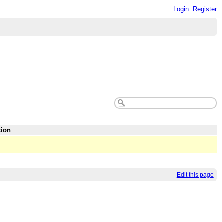
Login
Register
tion
Edit this page