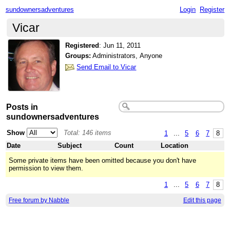
sundownersadventures
Login
Register
Vicar
Registered
:
Jun 11, 2011
Groups:
Administrators, Anyone
Send Email to Vicar
Posts in
sundownersadventures
Show
Total: 146 items
1
...
5
6
7
8
Date
Subject
Count
Location
Some private items have been omitted because you don't have
permission to view them.
1
...
5
6
7
8
Free forum by Nabble
Edit this page