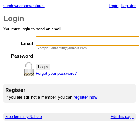
sundownersadventures
Login
Register
Login
You must login to send an email.
Email
Example: johnsmith@domain.com
Password
Forgot your password?
Register
If you are still not a member, you can
register now
.
Free forum by Nabble
Edit this page