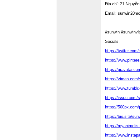
Địa chỉ: 21 Nguyễ
Email: sunwin20
#sunwin #sunwinvi
Socials:
https://twitter.co
https://www.pinte
https://gravatar.
https://vimeo.co
https://www.tumbl
https://issuu.com
https://500px.com
https://bio.site/s
https://myanimelis
https://www.insta