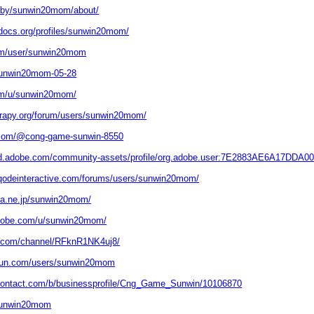
m/by/sunwin20mom/about/
edocs.org/profiles/sunwin20mom/
com/user/sunwin20mom
/sunwin20mom-05-28
com/u/sunwin20mom/
erapy.org/forum/users/sunwin20mom/
.com/@cong-game-sunwin-8550
e3d.adobe.com/community-assets/profile/org.adobe.user:7E2883AE6A17DD
.qodeinteractive.com/forums/users/sunwin20mom/
tena.ne.jp/sunwin20mom/
.adobe.com/u/sunwin20mom/
te.com/channel/RFknR1NK4uj8/
run.com/users/sunwin20mom
pcontact.com/b/businessprofile/Cng_Game_Sunwin/10106870
/sunwin20mom