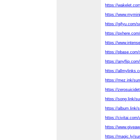
https://wakelet.
https://www.mymin
https://gifyu.com
https://pxhere.co
https://www.inten
https://pbase.co
https://anyflip.co
https://allmylink
https://mez.ink/s
https://zerosuicide
https://song.link/
https://album.lin
https://civitai.co
https://www.giveaw
https://magic.ly/