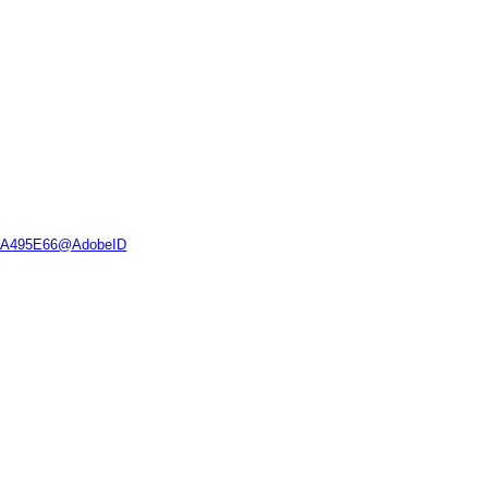
A00A495E66@AdobeID