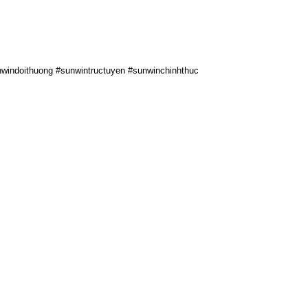
windoithuong #sunwintructuyen #sunwinchinhthuc