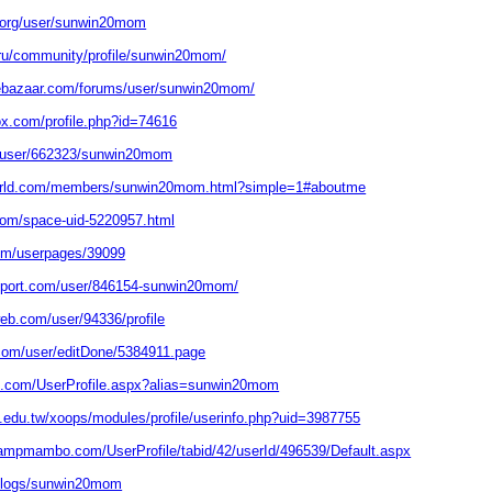
bo.org/user/sunwin20mom
iy.ru/community/profile/sunwin20mom/
lebazaar.com/forums/user/sunwin20mom/
ox.com/profile.php?id=74616
ws/user/662323/sunwin20mom
-world.com/members/sunwin20mom.html?simple=1#aboutme
com/space-uid-5220957.html
com/userpages/39099
upport.com/user/846154-sunwin20mom/
eb.com/user/94336/profile
.com/user/editDone/5384911.page
os.com/UserProfile.aspx?alias=sunwin20mom
c.edu.tw/xoops/modules/profile/userinfo.php?uid=3987755
hampmambo.com/UserProfile/tabid/42/userId/496539/Default.aspx
/blogs/sunwin20mom