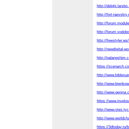
http://delphi.lars
http://fort-raevsk
http://forum.modu
http://forum.vodob
http://freestyler.
http://newdigital
http://palangshim.
https://scenarch.
http://www.bibles
http://www.brenkow
http://www.genina
https://www.invel
http://www.stes.ty
http://www.worldc
https://3dtoday.ru