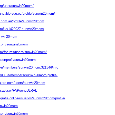
.org/user/sunwin20mom/
anpablo.edu.ec/profile/sunwin20mom/
s.com.au/profile/sunwin20mom
/profile/1429927-sunwin20mom/
sunwin20mom
s.com/sunwin20mom
om/forums/users/sunwin20mom/
/user/profil/sunwin20mom
.vn/members/sunwin20mom.32134/#info
u.edu.ua/members/sunwin20mom/profile/
galore.com/users/sunwin20mom
her.ai/user/FAPuenuULRAL
ografia.online/usuarios/sunwin20mom/profile/
/sunwin20mom
k.com/sunwin20mom