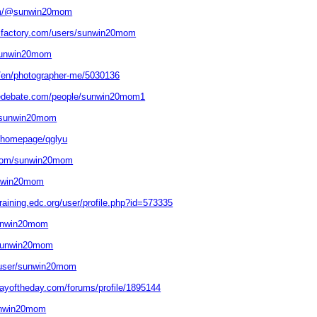
com/@sunwin20mom
ifactory.com/users/sunwin20mom
/sunwin20mom
m/en/photographer-me/5030136
sedebate.com/people/sunwin20mom1
m/sunwin20mom
m/homepage/qglyu
s.com/sunwin20mom
unwin20mom
training.edc.org/user/profile.php?id=573335
sunwin20mom
k/sunwin20mom
m/user/sunwin20mom
ayoftheday.com/forums/profile/1895144
sunwin20mom