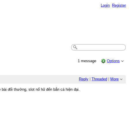
Login
Register
1 message
Options
Reply
|
Threaded
|
More
 bài đổi thưởng, slot nổ hũ đến bắn cá hiện đại.