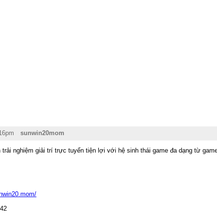
:16pm
sunwin20mom
rải nghiệm giải trí trực tuyến tiện lợi với hệ sinh thái game đa dạng từ game
unwin20.mom/
442