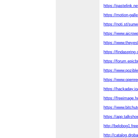
https://pastelink.n
https://motion-gall
https://noti.st/su
https://www.aicro
https://www.theye
https://findaspri
https://forum.epic
https://www.pozibl
https://www.openr
https://hackaday.
https://freeimage
https://www.bitch
https://app.talks
http://belobog1.fr
http://catalog.dro