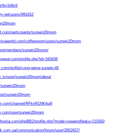
et/9xj168z6
ery.net/users/991652
nwin20mom
wd.com/participants/sunwin20mom
shivaworld.com/coffeeroom/users/sunwin20mom
ng.org/members/sunwin20mom/
browser.com/profile.php?id=160438
e.com/profile/cong-game-sunwin-45
ec.tv/user/sunwin20mom/about
io/sunwin20mom
.host/sunwin20mom
ute.com/channel/RFknR1NK4uj8
hoe.com/user/sunwin20mom
eehostia.com/phpBB2/profile.php?mode=viewprofile&u=215560
bak.com.ua/communication/forum/user/2852657/