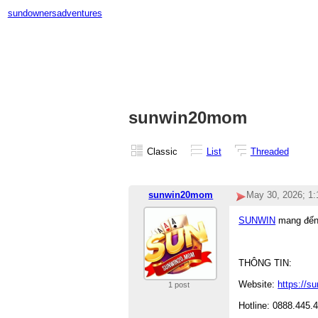
sundownersadventures
sunwin20mom
Classic
List
Threaded
sunwin20mom
May 30, 2026; 1
SUNWIN
mang đến t
THÔNG TIN:
Website:
https://s
1 post
Hotline: 0888.445.