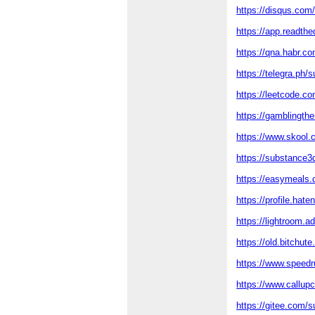
https://disqus.co
https://app.readth
https://qna.habr.
https://telegra.ph
https://leetcode.
https://gamblingth
https://www.skool
https://substanc
https://easymeals
https://profile.ha
https://lightroom
https://old.bitchu
https://www.speed
https://www.callu
https://gitee.com