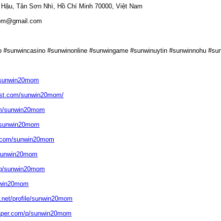
n Hậu, Tân Sơn Nhì, Hồ Chí Minh 70000, Việt Nam
mom@gmail.com
p #sunwincasino #sunwinonline #sunwingame #sunwinuytin #sunwinnohu #sun
m/sunwin20mom
rest.com/sunwin20mom/
com/sunwin20mom
m/sunwin20mom
r.com/sunwin20mom
/sunwin20mom
/p/sunwin20mom
unwin20mom
t.net/profile/sunwin20mom
paper.com/p/sunwin20mom