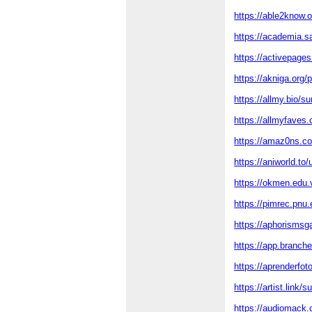
https://able2know
https://academia.s
https://activepage
https://akniga.org
https://allmy.bio/
https://allmyfave
https://amaz0ns.c
https://aniworld.to
https://okmen.edu
https://pimrec.pn
https://aphorisms
https://app.branc
https://aprenderfot
https://artist.link
https://audiomac