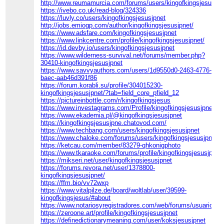
http://www.reumamurcia.com/forums/users/kingofkingsjesusjpn
https://ivebo.co.uk/read-blog/324336
https://luvly.co/users/kingofkingsjesusjpnet
http://jobs.emiogp.com/author/kingofkingsjesusjpnet/
https://www.adsfare.com/kingofkingsjesusjpnet
https://www.linkcentre.com/profile/kingofkingsjesusjpnet/
https://id.devby.io/users/kingofkingsjesusjpnet
https://www.wilderness-survival.net/forums/member.php?
30410-kingofkingsjesusjpnet
https://www.savvyauthors.com/users/1d9550d0-2463-4776-
baec-aab46d391f86
https://forum.korabli.su/profile/304015230-
kingofkingsjesusjpnet/?tab=field_core_pfield_12
https://pictureinbottle.com/r/kingofkingsjesus
https://www.investagrams.com/Profile/kingofkingsjesusjpnet
https://www.ekademia.pl/@kingofkingsjesusjpnet
https://kingofkingsjesusjpne.chatovod.com/
https://www.techbang.com/users/kingofkingsjesusjpnet
https://www.chaloke.com/forums/users/kingofkingsjesusjpnet/
https://ketcau.com/member/83279-qhkonigphoto
https://www.tkaraoke.com/forums/profile/kingofkingsjesusjpnet/
https://mikseri.net/user/kingofkingsjesusjpnet
https://forums.revora.net/user/1378800-
kingofkingsjesusjpnet/
https://ffm.bio/vv72wxp
https://www.vitalpilze.de/board/woltlab/user/39599-
kingofkingsjesus/#about
https://www.notariosyregistradores.com/web/forums/usuario/kin
https://zeroone.art/profile/kingofkingsjesusjpnet
https://definedictionarymeaning.com/user/koksjesusjpnet