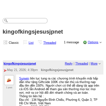
kingofkingsjesusjpnet
1 message
Options
Classic
List
Threaded
kingofkingsjesusjpnet
Reply
|
Threaded
|
More
May 21, 2026; 4:39pm
kingofkingsjesusjpnet
Sunwin
liên tục tung ra các chương trình khuyến mãi hấp
dẫn như tặng Giftcode 100K cho tân thủ và thưởng nạp
đầu lên đến 150%. Người chơi có thể dễ dàng tải app trên
1 post
cả iOS lẫn Android để tham gia săn thưởng mọi lúc mọi
nơi, mở ra cơ hội đổi đời nhanh chóng và an toàn.
Thông tin liên hệ :
Địa chỉ : 134 Nguyễn Đình Chiểu, Phường 6, Quận 3, TP
Hồ Chí Minh, Việt Nam