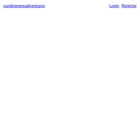
sundownersadventures
Login
Register