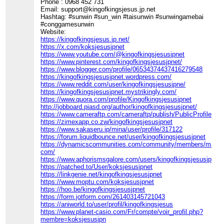
Phone : 0968 452 731
Email: support@kingofkingsjesus.jp.net
Hashtag: #sunwin #sun_win #taisunwin #sunwingamebai
#conggamesunwin
Website:
https://kingofkingsjesus.jp.net/
https://x.com/koksjesusjpnet
https://www.youtube.com/@kingofkingsjesusjpnet
https://www.pinterest.com/kingofkingsjesusjpnet/
https://www.blogger.com/profile/06534374437416279548
https://kingofkingsjesusjpnet.wordpress.com/
https://www.reddit.com/user/kingofkingsjesusjpne/
https://kingofkingsjesusjpnet.mystrikingly.com/
https://www.quora.com/profile/Kingofkingsjesusjpnet
http://jobboard.piasd.org/author/kingofkingsjesusjpnet/
https://www.cameraftp.com/cameraftp/publish/PublicProfile.a
https://zimexapp.co.zw/kingofkingsjesusjpnet
https://www.sakaseru.jp/mina/user/profile/317122
https://forum.liquidbounce.net/user/kingofkingsjesusjpnet
https://dynamicscommunities.com/community/members/maiph
com/
https://www.aphorismsgalore.com/users/kingofkingsjesusjpnet
https://patched.to/User/koksjesusjpnet
https://linkgenie.net/kingofkingsjesusjpnet
https://www.moptu.com/koksjesusjpnet
https://hoo.be/kingofkingsjesusjpnet
https://form.jotform.com/261403145721043
https://aniworld.to/user/profil/kingofkingsjesus
https://www.planet-casio.com/Fr/compte/voir_profil.php?
membre=koksjesusjpn