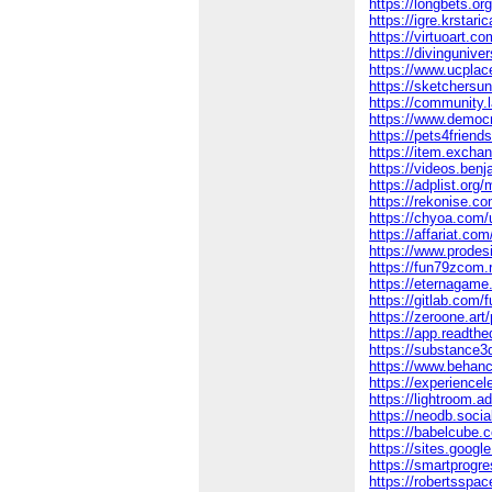
https://longbets.o
https://igre.krsta
https://virtuoart.
https://divinguniv
https://www.ucplac
https://sketchersu
https://community.
https://www.democr
https://pets4friend
https://item.exchan
https://videos.ben
https://adplist.or
https://rekonise.c
https://chyoa.com
https://affariat.co
https://www.prode
https://fun79zcom.
https://eternagame
https://gitlab.com
https://zeroone.art
https://app.readth
https://substanc
https://www.behanc
https://experienc
https://lightroom.
https://neodb.soci
https://babelcube.
https://sites.goog
https://smartprogr
https://robertsspa