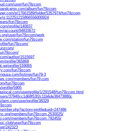
oud.com/user/fun79zcom
m.bandcamp.com/album/fun79zcom
paper.com/p/17661589/folder/5357974/fun79zcom
g.tv/g:112251215866556000924
o/users/fun79zcom
.com/profile/140837
com/account/94833672
ta.org/user/fun79zcom/work
ve.com/station/fun79zcom
rofile/fun79zcom/
funzcom/
/fun79zcom/
s.com/author/1515697
om/profile/365868
nt.gg/profile/159065
nvy.com/fun79zcom
tingusa.com/listings/fun79-3
iews.com/members/fun79-com
.com/fun79zcom
m/profile/5905
aslocal.com/userprofile/1/291548/fun79zcom.html
p/users/37940cc1d68f53f2c11b6de38473880c
farm.com/user/profile/38329
n79zcom
de/member.php?action=profile&uid=247486
tmc.org/members/fun79zcom.2530025/
ng.com/members/fun79zcom.792455/
sic.club/user/fun79zcom
user/242323