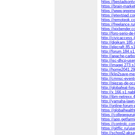
https://bestadsont
https://brain-mark
https://www.grep
https://etextpad.c
https://remoteok
https://freelance.
https://pixbender
http://foro-serio-d
http://civicaccess
http://digikam.185
http://elecraft.85
http://forum.184.s
http://apache-carb
http://isc-dhcp-us
http://imagej.273.
http://home2041.29
http://klip2save-m
http://cmnsc-event
http://piezas-de-o
http://globafeat-f
http://x.166.s1.na
http://ibm-netrexx
http://yamaha-lawn
http://online-foru
https://globalheal
https://collegeguru
https://app.getfar
https://controlc.c
https://gitflic.ru/u
http://school2-aks