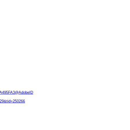
730A495FA3@AdobeID
=29&tid=250266