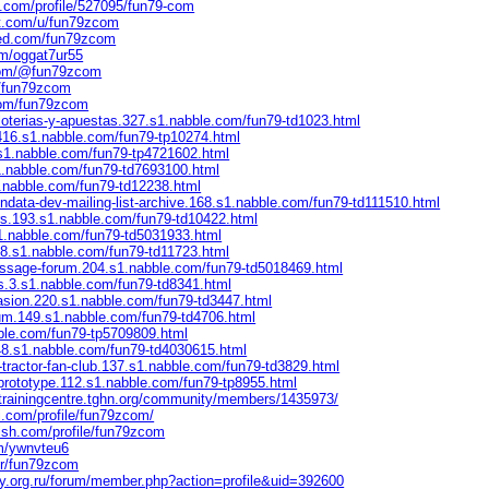
v.com/profile/527095/fun79-com
et.com/u/fun79zcom
med.com/fun79zcom
om/oggat7ur55
.com/@fun79zcom
ru/fun79zcom
.com/fun79zcom
e-loterias-y-apuestas.327.s1.nabble.com/fun79-td1023.html
.416.s1.nabble.com/fun79-tp10274.html
.s1.nabble.com/fun79-tp4721602.html
.s1.nabble.com/fun79-td7693100.html
1.nabble.com/fun79-td12238.html
ondata-dev-mailing-list-archive.168.s1.nabble.com/fun79-td111510.html
ers.193.s1.nabble.com/fun79-td10422.html
s1.nabble.com/fun79-td5031933.html
8.s1.nabble.com/fun79-td11723.html
essage-forum.204.s1.nabble.com/fun79-td5018469.html
s.3.s1.nabble.com/fun79-td8341.html
casion.220.s1.nabble.com/fun79-td3447.html
orum.149.s1.nabble.com/fun79-td4706.html
bble.com/fun79-tp5709809.html
.48.s1.nabble.com/fun79-td4030615.html
-tractor-fan-club.137.s1.nabble.com/fun79-td3829.html
m-prototype.112.s1.nabble.com/fun79-tp8955.html
thtrainingcentre.tghn.org/community/members/1435973/
ji.com/profile/fun79zcom/
mish.com/profile/fun79zcom
om/ywnvteu6
ser/fun79zcom
ay.org.ru/forum/member.php?action=profile&uid=392600