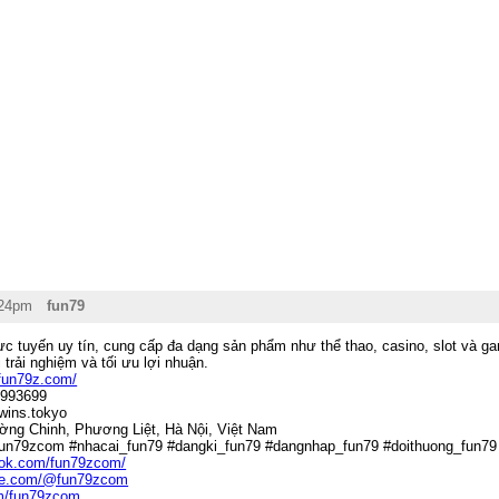
:24pm
fun79
rực tuyến uy tín, cung cấp đa dạng sản phẩm như thể thao, casino, slot và ga
 trải nghiệm và tối ưu lợi nhuận.
/fun79z.com/
2993699
wins.tokyo
ường Chinh, Phương Liệt, Hà Nội, Việt Nam
fun79zcom #nhacai_fun79 #dangki_fun79 #dangnhap_fun79 #doithuong_fun79
ook.com/fun79zcom/
ube.com/@fun79zcom
om/fun79zcom