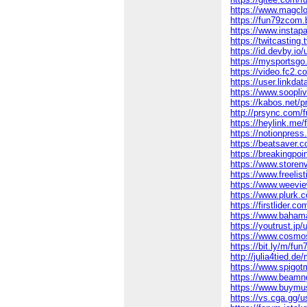
https://www.magcl
https://fun79zco
https://www.insta
https://twitcastin
https://id.devby.i
https://mysportsgo
https://video.fc2.
https://user.linkda
https://www.soopli
https://kabos.net/p
http://prsync.com/
https://heylink.me
https://notionpres
https://beatsaver.c
https://breakingpoi
https://www.store
https://www.freelis
https://www.weev
https://www.plurk
https://firstlider.co
https://www.baham
https://youtrust.j
https://www.cosmos
https://bit.ly/m/fu
http://julia4tied.
https://www.spigo
https://www.beam
https://www.buymu
https://vs.cga.gg/