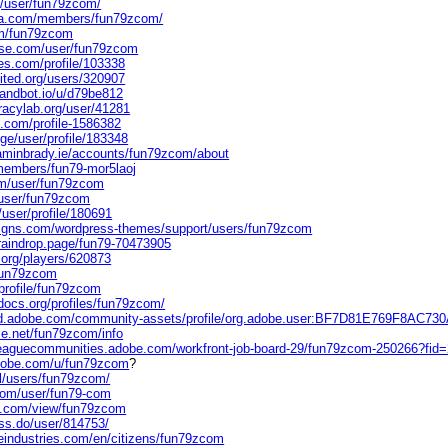
rg/user/fun79zcom/
rica.com/members/fun79zcom/
com/fun79zcom
erse.com/user/fun79zcom
es.com/profile/103338
nited.org/users/320907
landbot.io/u/d79be812
acylab.org/user/41281
s.com/profile-1586382
ge/user/profile/183348
jaminbrady.ie/accounts/fun79zcom/about
g/members/fun79-mor5laoj
om/user/fun79zcom
/user/fun79zcom
m/user/profile/180691
signs.com/wordpress-themes/support/users/fun79zcom
raindrop.page/fun79-70473905
.org/players/620873
/fun79zcom
/profile/fun79zcom
edocs.org/profiles/fun79zcom/
e3d.adobe.com/community-assets/profile/org.adobe.user:BF7D81E769F8AC
e.net/fun79zcom/info
eleaguecommunities.adobe.com/workfront-job-board-29/fun79zcom-250266?fid
adobe.com/u/fun79zcom
?
al/users/fun79zcom/
com/user/fun79-com
le.com/view/fun79zcom
ess.do/user/814753/
ceindustries.com/en/citizens/fun79zcom