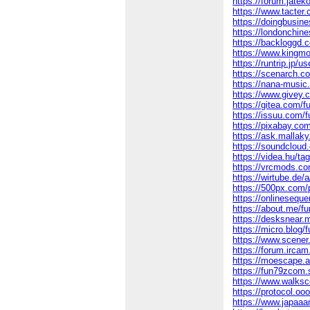
https://forum.jate
https://www.tacte
https://doingbusine
https://londonchi
https://backloggd
https://www.kingmo
https://runtrip.jp/u
https://scenarch.
https://nana-musi
https://www.givey
https://gitea.com/
https://issuu.com
https://pixabay.c
https://ask.malla
https://soundclou
https://videa.hu/t
https://vrcmods.c
https://wirtube.de
https://500px.com
https://onlinesequ
https://about.me/
https://desksnear.
https://micro.blog
https://www.scen
https://forum.ircam
https://moescape.
https://fun79zcom.s
https://www.walks
https://protocol.o
https://www.japaaa