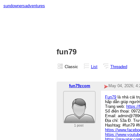
sundownersadventures
fun79
Classic
List
Threaded
fun79zcom
May 04, 2026; 4
Fun79
là nhà cái t
hấp dẫn giúp người
Trang web:
https:/
Số điện thoại: 097
Email: admin@789
Địa chỉ: 53a Đ. Tr
Hashtag: #fun79 #
1 post
https://www.faceb
https://www.yout
https://gravatar.c