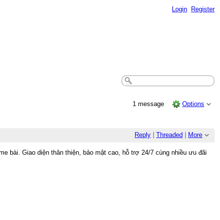
Login
Register
1 message
Options
Reply
|
Threaded
|
More
me bài. Giao diện thân thiện, bảo mật cao, hỗ trợ 24/7 cùng nhiều ưu đãi