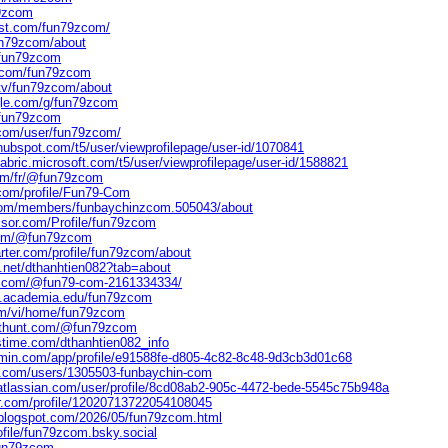
79zcom
est.com/fun79zcom/
un79zcom/about
/fun79zcom
r.com/fun79zcom
.tv/fun79zcom/about
ogle.com/g/fun79zcom
/fun79zcom
.com/user/fun79zcom/
hubspot.com/t5/user/viewprofilepage/user-id/1070841
fabric.microsoft.com/t5/user/viewprofilepage/user-id/1588821
com/fr/@fun79zcom
com/profile/Fun79-Com
k.com/members/funbaychinzcom.505043/about
visor.com/Profile/fun79zcom
.com/@fun79zcom
arter.com/profile/fun79zcom/about
re.net/dthanhtien082?tab=about
s.com/@fun79-com-2161334334/
nt.academia.edu/fun79zcom
com/vi/home/fun79zcom
cthunt.com/@fun79zcom
stime.com/dthanhtien082_info
rmin.com/app/profile/e91588fe-d805-4c82-8c48-9d3cb3d01c68
s.com/users/1305503-funbaychin-com
atlassian.com/user/profile/8cd08ab2-905c-4472-bede-5545c75b948a
er.com/profile/12020713722054108045
.blogspot.com/2026/05/fun79zcom.html
ofile/fun79zcom.bsky.social
fun79zcom