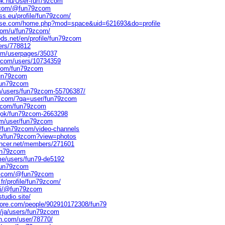
kok.hu/User-fun79zcom
r.com/@fun79zcom
ss.eu/profile/fun79zcom/
nese.com/home.php?mod=space&uid=621693&do=profile
.com/u/fun79zcom/
ds.net/en/profile/fun79zcom
sers/778812
com/userpages/35037
c.com/users/10734359
.com/fun79zcom
fun79zcom
/fun79zcom
om/users/fun79zcom-55706387/
ky.com/?qa=user/fun79zcom
d.com/fun79zcom
agok/fun79zcom-2663298
om/user/fun79zcom
/a/fun79zcom/video-channels
/p/fun79zcom?view=photos
encer.net/members/271601
fun79zcom
me/users/fun79-de5192
/fun79zcom
er.com/@fun79zcom
.fr/profile/fun79zcom/
ai/@fun79zcom
tudio.site/
core.com/people/902910172308/fun79
oo/ja/users/fun79zcom
n.com/user/78770/