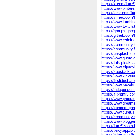
https://x.com/fun
https://www.pinter
https://kick.com/f
https://vimeo.com
https://www.tumbl
https://www.twitch
https://groups.go
https://github.com
https://www.reddit
https://community.
https://community.
https://unsplash.
https://www.quora.
https://talk.ples
https://www.tripad
https://substack
https://www.kickst
https://fr.slidesha
https://www.pexel
https://independe
https://fliphtml5.
https://www.produ
https://www.dream
https://connect.ga
https://www.cureu
https://community.
https://www.blogg
https://fun79zcom
https://bsky.app/pr
https://gitee.com/