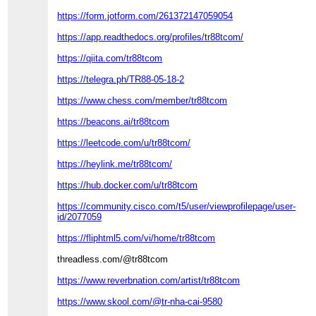
https://form.jotform.com/261372147059054
https://app.readthedocs.org/profiles/tr88tcom/
https://qiita.com/tr88tcom
https://telegra.ph/TR88-05-18-2
https://www.chess.com/member/tr88tcom
https://beacons.ai/tr88tcom
https://leetcode.com/u/tr88tcom/
https://heylink.me/tr88tcom/
https://hub.docker.com/u/tr88tcom
https://community.cisco.com/t5/user/viewprofilepage/user-
id/2077059
https://fliphtml5.com/vi/home/tr88tcom
threadless.com/@tr88tcom
https://www.reverbnation.com/artist/tr88tcom
https://www.skool.com/@tr-nha-cai-9580