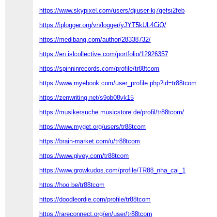
https://www.skypixel.com/users/djiuser-kj7gefsi2feb
https://iplogger.org/vn/logger/yJYT5kUL4CiQ/
https://medibang.com/author/28338732/
https://en.islcollective.com/portfolio/12926357
https://spinninrecords.com/profile/tr88tcom
https://www.myebook.com/user_profile.php?id=tr88tcom
https://zenwriting.net/s9ob08vk15
https://musikersuche.musicstore.de/profil/tr88tcom/
https://www.myget.org/users/tr88tcom
https://brain-market.com/u/tr88tcom
https://www.givey.com/tr88tcom
https://www.growkudos.com/profile/TR88_nha_cai_1
https://hoo.be/tr88tcom
https://doodleordie.com/profile/tr88tcom
https://rareconnect.org/en/user/tr88tcom