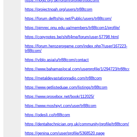
https://nogu.org.uk/forum/profile/tr88tcom/
https://projectnoah.org/users/tr88tcom
https://forum.delftship.net/Public/users/tr88tcom/
https://pimrec.pnu.edu.ua/members/tr88tcom1/profile/
https://copynotes.be/shift4me/forum/user-57798.html
https://forum.herozerogame.com/index.php?/user/167223-
tr88tcom/
https://viblo.asia/u/tr88tcom/contact
https://www.bahamaslocal.com/userprofile/1/294723/tr88tcom.h
https://metaldevastationradio.com/tr88tcom
https://www.getlisteduae.com/listings/tr88tcom
https://www.prosebox.net/book/112025/
https://www.moshpyt.com/user/tr88tcom
https://odesli.co/tr88tcom
https://dentaltechnician.org.uk/community/profile/tr88tcom/
https://genina.com/user/profile/5368520.page