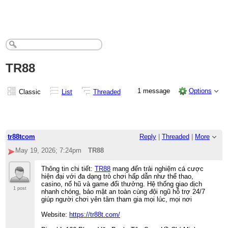
TR88
1 message
Options
Classic
List
Threaded
tr88tcom
Reply
|
Threaded
|
More
May 19, 2026; 7:24pm
TR88
Thông tin chi tiết:
TR88
mang đến trải nghiệm cá cược
hiện đại với đa dạng trò chơi hấp dẫn như thể thao,
casino, nổ hũ và game đổi thưởng. Hệ thống giao dịch
1 post
nhanh chóng, bảo mật an toàn cùng đội ngũ hỗ trợ 24/7
giúp người chơi yên tâm tham gia mọi lúc, mọi nơi
Website:
https://tr88t.com/