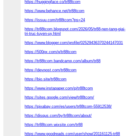
https://huggingface.co/tr88tcom
https://www.behance.net/tr88tcom
https://issuu.com/tr88tcom?ps=24
https://tr88tcom.blogspot.com/2026/05/tr88-nen-tang-giai-
tri-truc-tuyen-uy.html
https://www.blogger.com/profile/02529436370244147031
https://500px.com/p/tr88tcom
https://tr88tcom.bandcamp.com/album/tr88
https://devpost.com/tr88tcom
https://bio.site/tr88tcom
https://www.instapaper.com/p/tr88tcom
https://sites.google.com/view/tr88tcom/
https://pixabay.com/es/users/tr88tcom-55912538/
https://disqus.com/by/tr88tcom/about/
https://tr88tcom.wixsite.com/tr88
https://www.goodreads.com/user/show/201161125-tr88