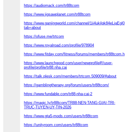
https://audiomack.com/tr88tcom
https://www.jigsawplanet.com/tr88tcom
https://www.ganjingworld.com/channel/1ii4ukjlqk84eLjaEgl0kV
tab=about
https://ofuse.me/trtcom
https://www.royalroad.com/profile/978904
https://www.fitday.com/fitness/forums/members/tr88tcom.html
https://www.launchgood.com/user/newprofile#!/user-
profile/profile/tr88.nha.cai
https://talk.plesk.com/members/trtcom.509009/#about
https://gamblingtherapy.org/forum/users/tr88tcom/
https://www.fundable.com/tr88-nha-cai-2
https://magic.ly/tr88tcom/TR88-NEN-TANG-GIAI-TRI-
TRUC-TUYEN-UY-TIN-2026
https://www.gta5-mods.com/users/tr88tcom
https://unityroom.com/users/tr88tcom