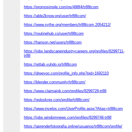
https://promosimple.com/ps/498f4/tr88tcom
https://able2know.org/user/tr88tcom/
https://www.sythe.org/members/tr88tcom.2054212/
https://routinehub.co/user/tr88tcom
https://hanson.net/users/tr88tcom
https://jobs.landscapeindustrycareers.org/profiles/8299711-
tr88
https://gitlab.vuhdo.io/tr88tcom
https://dreevoo.com/profile_info.php?pid=1692110
https://blender.community/tr88tcom/
https://www.claimajob.com/profiles/8299728-tr88
https://golosknig.com/profile/tr88tcom/
https://www.invelos.com/UserProfile.aspx?Alias=tr88tcom
https://jobs.windomnews.com/profiles/8299746-tr88
https://aprenderfotografia.online/usuarios/tr88tcom/profile/