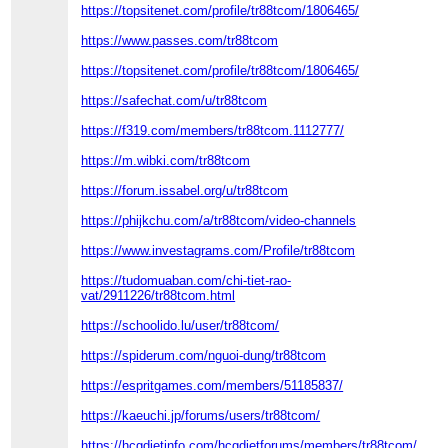
https://topsitenet.com/profile/tr88tcom/1806465/
https://www.passes.com/tr88tcom
https://topsitenet.com/profile/tr88tcom/1806465/
https://safechat.com/u/tr88tcom
https://f319.com/members/tr88tcom.1112777/
https://m.wibki.com/tr88tcom
https://forum.issabel.org/u/tr88tcom
https://phijkchu.com/a/tr88tcom/video-channels
https://www.investagrams.com/Profile/tr88tcom
https://tudomuaban.com/chi-tiet-rao-
vat/2911226/tr88tcom.html
https://schoolido.lu/user/tr88tcom/
https://spiderum.com/nguoi-dung/tr88tcom
https://espritgames.com/members/51185837/
https://kaeuchi.jp/forums/users/tr88tcom/
https://hcgdietinfo.com/hcgdietforums/members/tr88tcom/