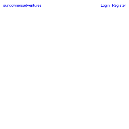
sundownersadventures
Login
Register