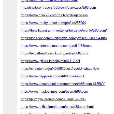
http://linoit.com/users/tr88tcom/canvases/tr88tcom
https://www.checkli.com/tr88tcom#/a/process
https://www.trackyserver.com/profile/253904
https://beteiligung.amt-huettener-berge.de/profile/tr88tcom/
https://jobs.suncommunitynews.com/profiles/8300054-tr88
https://www.nintendo-master.com/profil/tr88tcom
https://expathealthseoul.com/profile/tr88tcom/
https://www.iglinks.io/anhlyminh7117-h8j
https://circleten.org/a/408983?postTypeId=whatsNew
https://www.diggerslist.com/tr88tcom/about
https://www.xosothantai.com/members/tr88tcom.615569/
https://www.mapleprimes.com/users/tr88tcom
https://pumpyoursound.com/u/user/1625203
https://www.anibookmark.com/user/tr88tcom.html