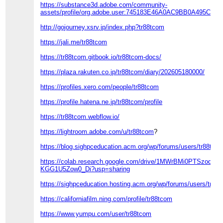
https://substance3d.adobe.com/community-
assets/profile/org.adobe.user:745183E46A0AC9BB0A495C6F
http://gojourney.xsrv.jp/index.php?tr88tcom
https://jali.me/tr88tcom
https://tr88tcom.gitbook.io/tr88tcom-docs/
https://plaza.rakuten.co.jp/tr88tcom/diary/202605180000/
https://profiles.xero.com/people/tr88tcom
https://profile.hatena.ne.jp/tr88tcom/profile
https://tr88tcom.webflow.io/
https://lightroom.adobe.com/u/tr88tcom
?
https://blog.sighpceducation.acm.org/wp/forums/users/tr88tco
https://colab.research.google.com/drive/1MWrBMi0PTSzodKLK
KGG1U5Zow0_Di?usp=sharing
https://sighpceducation.hosting.acm.org/wp/forums/users/tr88
https://californiafilm.ning.com/profile/tr88tcom
https://www.yumpu.com/user/tr88tcom