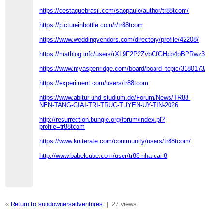
https://destaquebrasil.com/saopaulo/author/tr88tcom/
https://pictureinbottle.com/r/tr88tcom
https://www.weddingvendors.com/directory/profile/42208/
https://mathlog.info/users/rXL9F2P2ZvbCfGHpb4pBPRwz3vr2
https://www.myaspenridge.com/board/board_topic/3180173/83
https://experiment.com/users/tr88tcom
https://www.abitur-und-studium.de/Forum/News/TR88-
NEN-TANG-GIAI-TRI-TRUC-TUYEN-UY-TIN-2026
http://resurrection.bungie.org/forum/index.pl?
profile=tr88tcom
https://www.kniterate.com/community/users/tr88tcom/
http://www.babelcube.com/user/tr88-nha-cai-8
«
Return to sundownersadventures
|
27 views