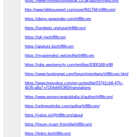
https://www.montessorijobsuk.co.uk/author/tr88tcom/
http://www.biblesupport.com/user/841768-tr88tcom/
https://demo.wowonder.com/tr88tcom
https://longbets.org/user/tr88tcom/
https://igli.me/tr88tcom
https://apptuts.bio/tr88tcom
https://myanimelist.net/profile/tr88tcom
https://jobs.westerncity.com/profiles/8300168-tr88
https://www.huntingnet.com/forum/members/tr88tcom.html
https://www.lingvolive.com/en-us/profile/03741cb8-47fc-
4b35-a8a7-cf154eb55360/translations
https://www.annuncigratuititalia.it/author/tr88tcom/
https://onlinevetjobs.com/author/tr88tcom/
https://velog.io/@tr88tcom/about
https://forum.ircam.fr/profile/tr88tcom/
https://linkin.bio/tr88tcom/