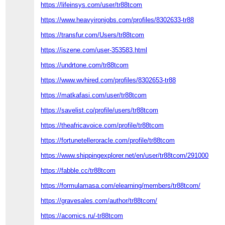
https://lifeinsys.com/user/tr88tcom
https://www.heavyironjobs.com/profiles/8302633-tr88
https://transfur.com/Users/tr88tcom
https://iszene.com/user-353583.html
https://undrtone.com/tr88tcom
https://www.wvhired.com/profiles/8302653-tr88
https://matkafasi.com/user/tr88tcom
https://savelist.co/profile/users/tr88tcom
https://theafricavoice.com/profile/tr88tcom
https://fortunetelleroracle.com/profile/tr88tcom
https://www.shippingexplorer.net/en/user/tr88tcom/291000
https://fabble.cc/tr88tcom
https://formulamasa.com/elearning/members/tr88tcom/
https://gravesales.com/author/tr88tcom/
https://acomics.ru/-tr88tcom