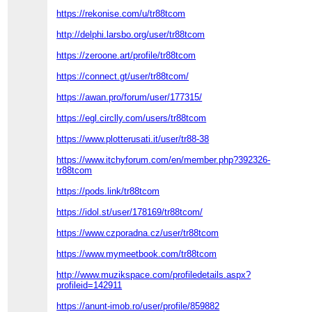
https://rekonise.com/u/tr88tcom
http://delphi.larsbo.org/user/tr88tcom
https://zeroone.art/profile/tr88tcom
https://connect.gt/user/tr88tcom/
https://awan.pro/forum/user/177315/
https://egl.circlly.com/users/tr88tcom
https://www.plotterusati.it/user/tr88-38
https://www.itchyforum.com/en/member.php?392326-
tr88tcom
https://pods.link/tr88tcom
https://idol.st/user/178169/tr88tcom/
https://www.czporadna.cz/user/tr88tcom
https://www.mymeetbook.com/tr88tcom
http://www.muzikspace.com/profiledetails.aspx?
profileid=142911
https://anunt-imob.ro/user/profile/859882