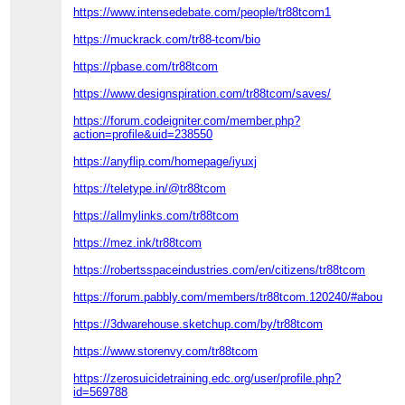
https://www.intensedebate.com/people/tr88tcom1
https://muckrack.com/tr88-tcom/bio
https://pbase.com/tr88tcom
https://www.designspiration.com/tr88tcom/saves/
https://forum.codeigniter.com/member.php?
action=profile&uid=238550
https://anyflip.com/homepage/iyuxj
https://teletype.in/@tr88tcom
https://allmylinks.com/tr88tcom
https://mez.ink/tr88tcom
https://robertsspaceindustries.com/en/citizens/tr88tcom
https://forum.pabbly.com/members/tr88tcom.120240/#about
https://3dwarehouse.sketchup.com/by/tr88tcom
https://www.storenvy.com/tr88tcom
https://zerosuicidetraining.edc.org/user/profile.php?
id=569788