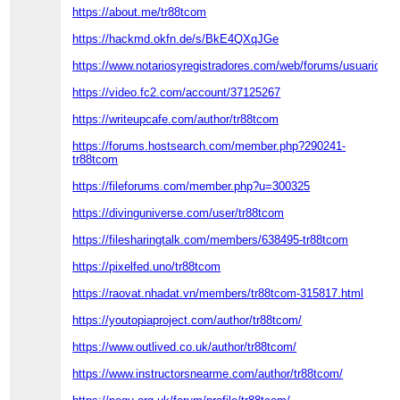
https://about.me/tr88tcom
https://hackmd.okfn.de/s/BkE4QXqJGe
https://www.notariosyregistradores.com/web/forums/usuario/tr
https://video.fc2.com/account/37125267
https://writeupcafe.com/author/tr88tcom
https://forums.hostsearch.com/member.php?290241-
tr88tcom
https://fileforums.com/member.php?u=300325
https://divinguniverse.com/user/tr88tcom
https://filesharingtalk.com/members/638495-tr88tcom
https://pixelfed.uno/tr88tcom
https://raovat.nhadat.vn/members/tr88tcom-315817.html
https://youtopiaproject.com/author/tr88tcom/
https://www.outlived.co.uk/author/tr88tcom/
https://www.instructorsnearme.com/author/tr88tcom/