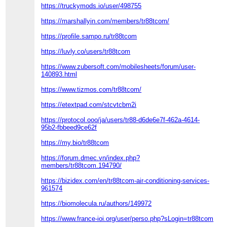
https://truckymods.io/user/498755
https://marshallyin.com/members/tr88tcom/
https://profile.sampo.ru/tr88tcom
https://luvly.co/users/tr88tcom
https://www.zubersoft.com/mobilesheets/forum/user-
140893.html
https://www.tizmos.com/tr88tcom/
https://etextpad.com/stcvtcbm2i
https://protocol.ooo/ja/users/tr88-d6de6e7f-462a-4614-
95b2-fbbeed9ce62f
https://my.bio/tr88tcom
https://forum.dmec.vn/index.php?
members/tr88tcom.194790/
https://bizidex.com/en/tr88tcom-air-conditioning-services-
961574
https://biomolecula.ru/authors/149972
https://www.france-ioi.org/user/perso.php?sLogin=tr88tcom