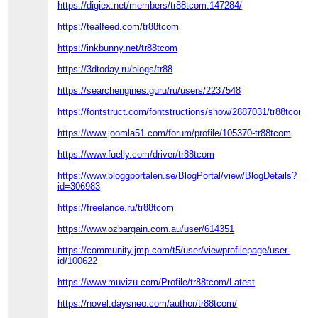
https://digiex.net/members/tr88tcom.147284/
https://tealfeed.com/tr88tcom
https://inkbunny.net/tr88tcom
https://3dtoday.ru/blogs/tr88
https://searchengines.guru/ru/users/2237548
https://fontstruct.com/fontstructions/show/2887031/tr88tcom
https://www.joomla51.com/forum/profile/105370-tr88tcom
https://www.fuelly.com/driver/tr88tcom
https://www.bloggportalen.se/BlogPortal/view/BlogDetails?
id=306983
https://freelance.ru/tr88tcom
https://www.ozbargain.com.au/user/614351
https://community.jmp.com/t5/user/viewprofilepage/user-
id/100622
https://www.muvizu.com/Profile/tr88tcom/Latest
https://novel.daysneo.com/author/tr88tcom/