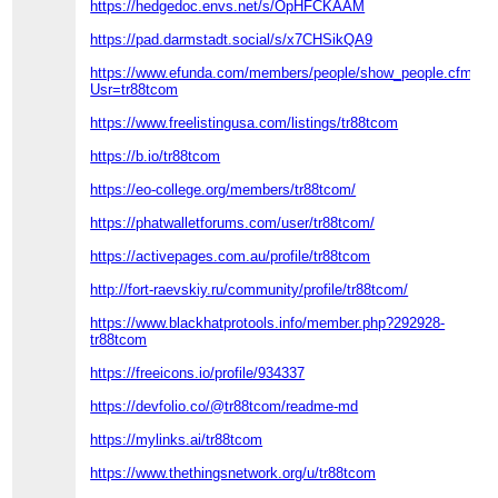
https://hedgedoc.envs.net/s/OpHFCKAAM
https://pad.darmstadt.social/s/x7CHSikQA9
https://www.efunda.com/members/people/show_people.cfm?
Usr=tr88tcom
https://www.freelistingusa.com/listings/tr88tcom
https://b.io/tr88tcom
https://eo-college.org/members/tr88tcom/
https://phatwalletforums.com/user/tr88tcom/
https://activepages.com.au/profile/tr88tcom
http://fort-raevskiy.ru/community/profile/tr88tcom/
https://www.blackhatprotools.info/member.php?292928-
tr88tcom
https://freeicons.io/profile/934337
https://devfolio.co/@tr88tcom/readme-md
https://mylinks.ai/tr88tcom
https://www.thethingsnetwork.org/u/tr88tcom