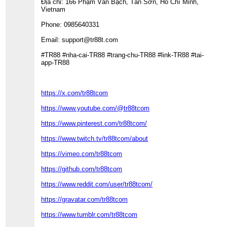
Địa chỉ: 166 Phạm Văn Bạch, Tân Sơn, Hồ Chí Minh,
Vietnam
Phone: 0985640331
Email: support@tr88t.com
#TR88 #nha-cai-TR88 #trang-chu-TR88 #link-TR88 #tai-
app-TR88
https://x.com/tr88tcom
https://www.youtube.com/@tr88tcom
https://www.pinterest.com/tr88tcom/
https://www.twitch.tv/tr88tcom/about
https://vimeo.com/tr88tcom
https://github.com/tr88tcom
https://www.reddit.com/user/tr88tcom/
https://gravatar.com/tr88tcom
https://www.tumblr.com/tr88tcom