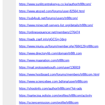
https://www.sunlitcentrekenya.co.ke/author/tr88tcom/
https://www.atozed.com/forums/user-82564.html
https://sub4sub.net/forums/users/tr88tcom/
https://www.minecraft-servers-list.org/details/tr88tcom/
https://onlinesequencer.net/members/276474
https://pads.zapf.in/s/gGCGryJdxg
https://www.iniuria.us/forum/member.php?684129-tr88tcom
https://www.directorylib.com/domain/tr88t.com
https://www.maanation.com/tr88tcom
https://mail.protospielsouth.com/user/136919
https://www.hostboard.com/forums/members/tr88tcom.html
https://www.sciencebee.com.bd/qna/user/tr88tcom
https://shootinfo.com/author/tr88tcom/?pt=ads
https://partecipa.poliste.com/profiles/tr88tcom/activity
https://sciencemission.com/profile/tr88tcom