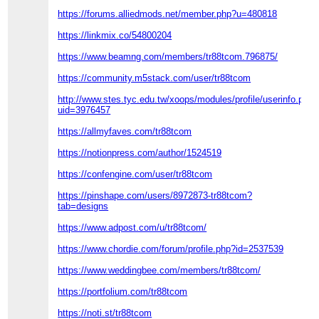
https://forums.alliedmods.net/member.php?u=480818
https://linkmix.co/54800204
https://www.beamng.com/members/tr88tcom.796875/
https://community.m5stack.com/user/tr88tcom
http://www.stes.tyc.edu.tw/xoops/modules/profile/userinfo.php?
uid=3976457
https://allmyfaves.com/tr88tcom
https://notionpress.com/author/1524519
https://confengine.com/user/tr88tcom
https://pinshape.com/users/8972873-tr88tcom?
tab=designs
https://www.adpost.com/u/tr88tcom/
https://www.chordie.com/forum/profile.php?id=2537539
https://www.weddingbee.com/members/tr88tcom/
https://portfolium.com/tr88tcom
https://noti.st/tr88tcom