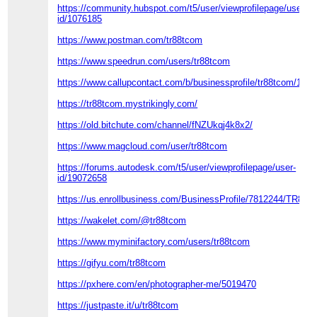
https://community.hubspot.com/t5/user/viewprofilepage/user-
id/1076185
https://www.postman.com/tr88tcom
https://www.speedrun.com/users/tr88tcom
https://www.callupcontact.com/b/businessprofile/tr88tcom/100
https://tr88tcom.mystrikingly.com/
https://old.bitchute.com/channel/fNZUkqj4k8x2/
https://www.magcloud.com/user/tr88tcom
https://forums.autodesk.com/t5/user/viewprofilepage/user-
id/19072658
https://us.enrollbusiness.com/BusinessProfile/7812244/TR88
https://wakelet.com/@tr88tcom
https://www.myminifactory.com/users/tr88tcom
https://gifyu.com/tr88tcom
https://pxhere.com/en/photographer-me/5019470
https://justpaste.it/u/tr88tcom