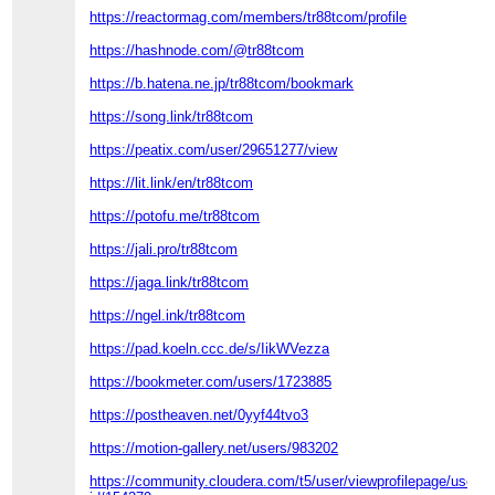
https://reactormag.com/members/tr88tcom/profile
https://hashnode.com/@tr88tcom
https://b.hatena.ne.jp/tr88tcom/bookmark
https://song.link/tr88tcom
https://peatix.com/user/29651277/view
https://lit.link/en/tr88tcom
https://potofu.me/tr88tcom
https://jali.pro/tr88tcom
https://jaga.link/tr88tcom
https://ngel.ink/tr88tcom
https://pad.koeln.ccc.de/s/IikWVezza
https://bookmeter.com/users/1723885
https://postheaven.net/0yyf44tvo3
https://motion-gallery.net/users/983202
https://community.cloudera.com/t5/user/viewprofilepage/user-