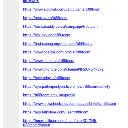
id/154379
https://www.aicrowd.com/participants/tr88tcom
https://qoolink.co/tr88tcom
https://backabuddy.co.za/campaign/tr88tcom
https://biolinky.co/tr-88-tcom
https://findaspring.org/members/tr88tcom/
https://www.pozible.com/profile/tr88tcom
https://www.facer.io/u/tr88tcom
https://www.bitchute.com/channel/fNZUkqj4k8x2
https://hackaday.io/tr88tcom
https://oye.participer.lyon.fr/profiles/tr88tcom/activity
https://tr88tcom.stck.me/profile
https://www.brownbook.net/business/55117550/tr88tcom
https://app.talkshoe.com/user/tr88tcom
https://forum.allkpop.com/suite/user/317245-
tr88tcom/#about