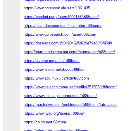
https://www.notebook.ai/users/1361435
https://bandori.party/user/1000155/tr88tcom/
https://illust.daysneo.com/illustrator/tr88tcom/
https://www.udrpsearch.com/user/tr88tcom
https://doselect.com/@0490452f2629e79a86f8f95d9
http://forum.modulebazaar.com/forums/user/tr88tcom/
https://uiverse.io/profile/tr88tcom
https://www.linqto.me/about/tr88tcom
https://www.abclinuxu.cz/lide/tr88tcom
https://www.halaltrip.com/user/profile/351503/tr88tcom/
https://www.chichi-pui.com/users/tr88tcom/
https://maxforlive.com/profile/user/tr88tcom?tab=about
https://www.rwaq.org/users/tr88tcom
https://cointr.ee/tr88tcom
https://referrallist.com/profile/tr88tcom/