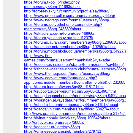
https://forum.tkool.jp/index.php?
members/say88org.111693/about
http://fort-raevskiy.ru/community/profile/say88org/
https://www.green-collar.com/forums/users/say88org/
https://www.nedrago.com/forums/users/say88org/
https://forums.servethehome.com/index.php?
members/say88org.248589/about
https://sklad-slabov.ru/forum/user/48966/
https://forum.youcanbuy.ru/userid12075/
https://forums.auran.com/members/say88org.1286630/about
https://aoezone.net/members/say88org.192551/about
https://forum.motoshkola.od.ua/members/say88org.34927/abou
https://www.tkc-
games.com/forums/users/mfirmanhalab24yekada/
https://ecourses.odisee.be/starter/forums/users/say88org/
https://shhhnewcastleswingers.club/forums/users/say88org/
https://www.themeqx.com/forums/users/say88org/
https://www.cadviet.com/forum/index.php?
app=core&module=members&controller=profile&id=231085
https://forum.luan.software/Say88-td1817.html
https://support.super-resume.com/Say88-td1490.html
https://congdonganchoi.com/members/say88org.9490/about
https://worstgen.alwaysdata.net/forum/members/say88org.179
https://chodilinh.com/members/say88org.311918/about
https://caodaivn.com/members/say88org.53427/#about
http://www.grandisvietnam.com/members/say88org.31746/abou
https://iyinet.com/kullanici/say88org.100342/about
http://cntuvek.ru/forum/user/38082/
https://connect.gt/user/say88org
https://onlinesequencer.net/members/279731