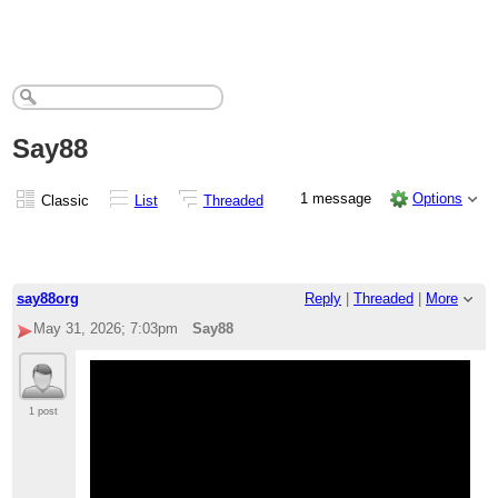
Say88
1 message
Options
Classic
List
Threaded
say88org
Reply
|
Threaded
|
More
May 31, 2026; 7:03pm
Say88
1 post