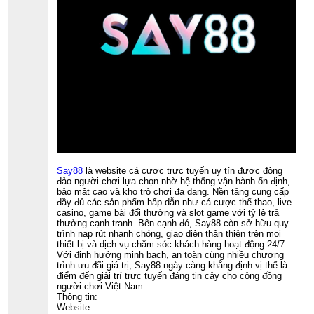
Say88
là website cá cược trực tuyến uy tín được đông
đảo người chơi lựa chọn nhờ hệ thống vận hành ổn định,
bảo mật cao và kho trò chơi đa dạng. Nền tảng cung cấp
đầy đủ các sản phẩm hấp dẫn như cá cược thể thao, live
casino, game bài đổi thưởng và slot game với tỷ lệ trả
thưởng cạnh tranh. Bên cạnh đó, Say88 còn sở hữu quy
trình nạp rút nhanh chóng, giao diện thân thiện trên mọi
thiết bị và dịch vụ chăm sóc khách hàng hoạt động 24/7.
Với định hướng minh bạch, an toàn cùng nhiều chương
trình ưu đãi giá trị, Say88 ngày càng khẳng định vị thế là
điểm đến giải trí trực tuyến đáng tin cậy cho cộng đồng
người chơi Việt Nam.
Thông tin:
Website: