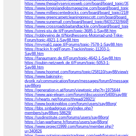
https://www.thepartyservicesweb.com/board/board_topic/3929
https://www.longislandjobsmagazine.com/board/board_topic/9
https://www.milliescentedrocks.com/board/board_topic/218909
https://www.greencarpetcleaningprescott.com/board/board_top
https://www.sunemall.com/board/board_topic/8431232/8445419
https://www.crossroadsbaitandtackle.com/board/board_topic/
https://vinni-stu.de.tl/Forum/topic-3685-1-Say88.htm
https://robbywing.de.tl/Nordhessens-Motorrad-und-Trike-
Forum/topic-4921-1-Say88.htm
https://mymali1.page.tl/Forums/topic-7578-1-Say88.htm
https://trackin.fr.gd/Forum-Trackin/topic-11203-1-
Say88.htm
https://fanaumann.de.tl/Forum/topic-4642-1-Say88.htm
https://joubin-netzwerk.de.tl/Forum/topic-5053-1-
Say88.htm
https://www.hoomet.com/forums/topic/258110/say88/view/post
https://www.bakinsky-
dvorik.ru/communication/forum/messages/forum5/message164
say88org
https://generation-n.at/forum/viewtopic.php?t=1975644
https://www.app-elearn.com/forum/discussion/5400/say88/
https://vhearts.net/forums/thread/28921/
https://www.bookingblog.com/forum/users/say88org/
https://bbs.sinbadgroup.org/index.php?
members/say88org.58629/
https://usdinstitute.com/forums/users/say88org/
https://clan-warframe.fr/forums/users/say88org/
https://www.project1999.com/forums/member.php?
u=340826
https://www.notariosyregistradores.com/web/forums/usuario/sa