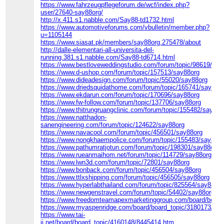
https://www.fahrzeugpflegeforum.de/wcf/index.php?
user/27640-say88org/
http://x.411.s1.nabble.com/Say88-td1732.html
https://www.automotiveforums.com/vbulletin/member.php?
u=1105144
https://www.siasat.pk/members/say88org.275478/about
http://dalle-elementari-all-universita-del-
running.381.s1.nabble.com/Say88-td6714.html
https://www.bestloveweddingstudio.com/forum/topic/98619/say
https://www.d-ushop.com/forum/topic/157513/say88org
https://www.dideadesign.com/forum/topic/55020/say88org
https://www.driedsquidathome.com/forum/topic/165741/say88o
https://www.ekdarun.com/forum/topic/170696/say88org
https://www.fw-follow.com/forum/topic/137706/say88org
https://www.thitrungruangclinic.com/forum/topic/155482/say88o
https://www.natthadon-
sanengineering.com/forum/topic/124622/say88org
https://www.navacool.com/forum/topic/456501/say88org
https://www.nongkhaempolice.com/forum/topic/155483/say88or
https://www.pathumratjotun.com/forum/topic/198301/say88org
https://www.rueanmaihom.net/forum/topic/114729/say88org
https://www.lwn3d.com/forum/topic/72801/say88org
https://www.bonback.com/forum/topic/456504/say88org
https://www.ttlxshipping.com/forum/topic/456505/say88org
https://www.hyperlabthailand.com/forum/topic/825564/say88org
https://www.newgenstravel.com/forum/topic/54402/say88org
https://www.freedomteamapexmarketinggroup.com/board/board
https://www.myaspenridge.com/board/board_topic/3180173/84
https://www.tai-
ji.net/board/board_topic/4160148/8445414.htm