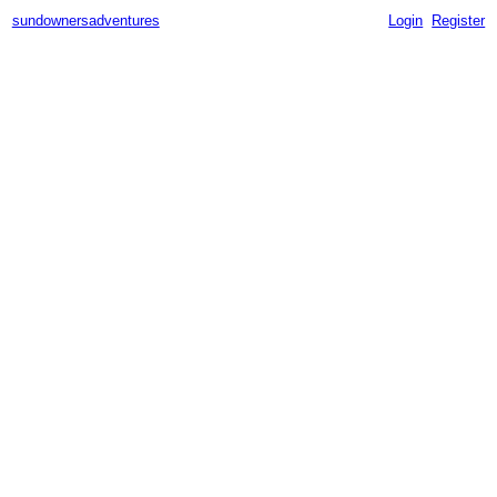
sundownersadventures
Login
Register