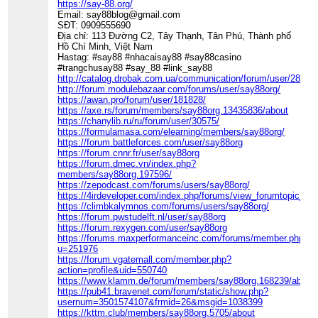
https://say-88.org/
Email: say88blog@gmail.com
SĐT: 0909555690
Địa chỉ: 113 Đường C2, Tây Thạnh, Tân Phú, Thành phố
Hồ Chí Minh, Việt Nam
Hastag: #say88 #nhacaisay88 #say88casino
#trangchusay88 #say_88 #link_say88
http://catalog.drobak.com.ua/communication/forum/user/28527
http://forum.modulebazaar.com/forums/user/say88org/
https://awan.pro/forum/user/181828/
https://axe.rs/forum/members/say88org.13435836/about
https://chanylib.ru/ru/forum/user/30575/
https://formulamasa.com/elearning/members/say88org/
https://forum.battleforces.com/user/say88org
https://forum.cnnr.fr/user/say88org
https://forum.dmec.vn/index.php?
members/say88org.197596/
https://zepodcast.com/forums/users/say88org/
https://4irdeveloper.com/index.php/forums/view_forumtopic_det
https://climbkalymnos.com/forums/users/say88org/
https://forum.pwstudelft.nl/user/say88org
https://forum.rexygen.com/user/say88org
https://forums.maxperformanceinc.com/forums/member.php?
u=251976
https://forum.vgatemall.com/member.php?
action=profile&uid=550740
https://www.klamm.de/forum/members/say88org.168239/about
https://pub41.bravenet.com/forum/static/show.php?
usernum=3501574107&frmid=26&msgid=1038399
https://kttm.club/members/say88org.5705/about