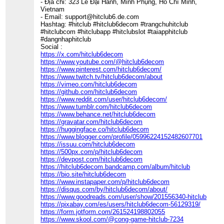
- Địa chỉ: 323 Lê Đại Hành, Minh Phụng, Hồ Chí Minh,
Vietnam
- Email: support@hitclub6.de.com
Hashtag: #hitclub #hitclub6decom #trangchuhitclub
#hitclubcom #hitclubapp #hitclubslot #taiapphitclub
#dangnhaphitclub
Social :
https://x.com/hitclub6decom
https://www.youtube.com/@hitclub6decom
https://www.pinterest.com/hitclub6decom/
https://www.twitch.tv/hitclub6decom/about
https://vimeo.com/hitclub6decom
https://github.com/hitclub6decom
https://www.reddit.com/user/hitclub6decom/
https://www.tumblr.com/hitclub6decom
https://www.behance.net/hitclub6decom
https://gravatar.com/hitclub6decom
https://huggingface.co/hitclub6decom
https://www.blogger.com/profile/05996224152482607701
https://issuu.com/hitclub6decom
https://500px.com/p/hitclub6decom
https://devpost.com/hitclub6decom
https://hitclub6decom.bandcamp.com/album/hitclub
https://bio.site/hitclub6decom
https://www.instapaper.com/p/hitclub6decom
https://disqus.com/by/hitclub6decom/about/
https://www.goodreads.com/user/show/201556340-hitclub
https://pixabay.com/es/users/hitclub6decom-56129319/
https://form.jotform.com/261524198802055
https://www.skool.com/@cong-game-hitclub-7234