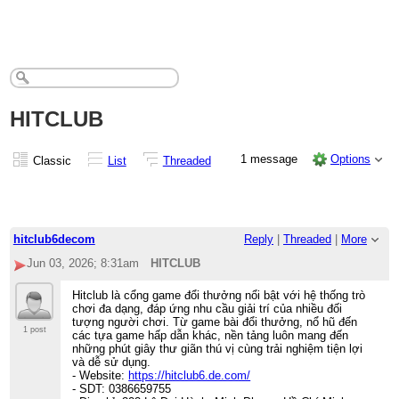
HITCLUB
1 message
Options
Classic
List
Threaded
hitclub6decom
Reply
|
Threaded
|
More
Jun 03, 2026; 8:31am
HITCLUB
Hitclub là cổng game đổi thưởng nổi bật với hệ thống trò
chơi đa dạng, đáp ứng nhu cầu giải trí của nhiều đối
tượng người chơi. Từ game bài đổi thưởng, nổ hũ đến
1 post
các tựa game hấp dẫn khác, nền tảng luôn mang đến
những phút giây thư giãn thú vị cùng trải nghiệm tiện lợi
và dễ sử dụng.
- Website:
https://hitclub6.de.com/
- SDT: 0386659755