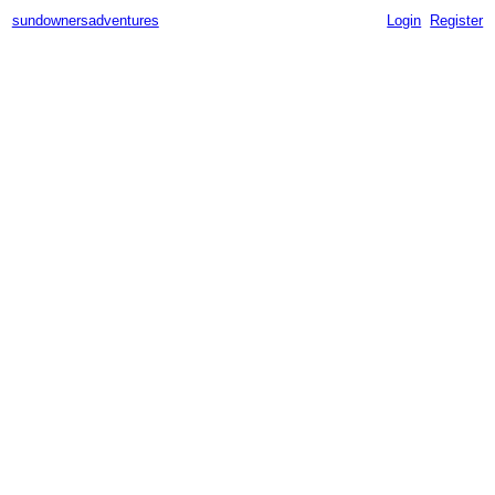
sundownersadventures
Login
Register