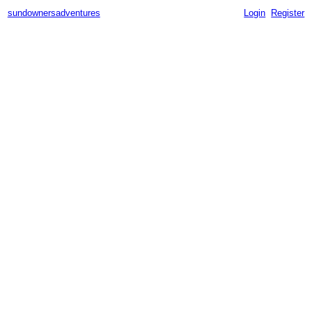
sundownersadventures
Login
Register