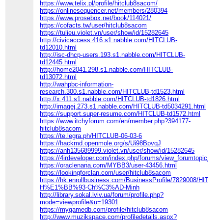
https://www.telix.pl/profile/hitclub8sacom/
https://onlinesequencer.net/members/280394
https://www.prosebox.net/book/114021/
https://cofacts.tw/user/hitclub8sacom
https://tulieu.violet.vn/user/show/id/15282645
http://civicaccess.416.s1.nabble.com/HITCLUB-
td12010.html
http://isc-dhcp-users.193.s1.nabble.com/HITCLUB-
td12445.html
http://home2041.298.s1.nabble.com/HITCLUB-
td13072.html
http://wahpbc-information-
research.300.s1.nabble.com/HITCLUB-td1523.html
http://x.411.s1.nabble.com/HITCLUB-td1826.html
http://imagej.273.s1.nabble.com/HITCLUB-td5034291.html
https://support.super-resume.com/HITCLUB-td1572.html
https://www.itchyforum.com/en/member.php?394177-
hitclub8sacom
https://te.legra.ph/HITCLUB-06-03-6
https://hackmd.openmole.org/s/Ui98BpvqJ
https://anh135689999.violet.vn/user/show/id/15282645
https://4irdeveloper.com/index.php/forums/view_forumtopic_det
https://oraclenana.com/MYBB3/user-43456.html
https://lookingforclan.com/user/hitclub8sacom
https://hk.enrollbusiness.com/BusinessProfile/7829008/HITCL
H%E1%BB%93-Ch%C3%AD-Minh
http://library.sokal.lviv.ua/forum/profile.php?
mode=viewprofile&u=19301
https://mygamedb.com/profile/hitclub8sacom
http://www.muzikspace.com/profiledetails.aspx?