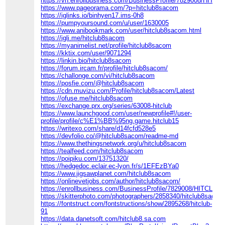
https://vn.enrollbusiness.com/BusinessProfile/7829008/HITCL
https://www.pageorama.com/?p=hitclub8sacom
https://iglinks.io/binhyen17.ims-0h8
https://pumpyoursound.com/u/user/1630005
https://www.anibookmark.com/user/hitclub8sacom.html
https://igli.me/hitclub8sacom
https://myanimelist.net/profile/hitclub8sacom
https://kktix.com/user/9071294
https://linkin.bio/hitclub8sacom
https://forum.ircam.fr/profile/hitclub8sacom/
https://challonge.com/vi/hitclub8sacom
https://posfie.com/@hitclub8sacom
https://cdn.muvizu.com/Profile/hitclub8sacom/Latest
https://ofuse.me/hitclub8sacom
https://exchange.prx.org/series/63008-hitclub
https://www.launchgood.com/user/newprofile#!/user-
profile/profile/c%E1%BB%95ng.game.hitclub15
https://writexo.com/share/d14fcfd528e5
https://devfolio.co/@hitclub8sacom/readme-md
https://www.thethingsnetwork.org/u/hitclub8sacom
https://tealfeed.com/hitclub8sacom
https://poipiku.com/13751320/
https://hedgedoc.eclair.ec-lyon.fr/s/1EFEzBYa0
https://www.jigsawplanet.com/hitclub8sacom
https://onlinevetjobs.com/author/hitclub8sacom/
https://enrollbusiness.com/BusinessProfile/7829008/HITCLUB
https://skitterphoto.com/photographers/2858340/hitclub8sacom
https://fontstruct.com/fontstructions/show/2895268/hitclub-
91
https://data.danetsoft.com/hitclub8.sa.com