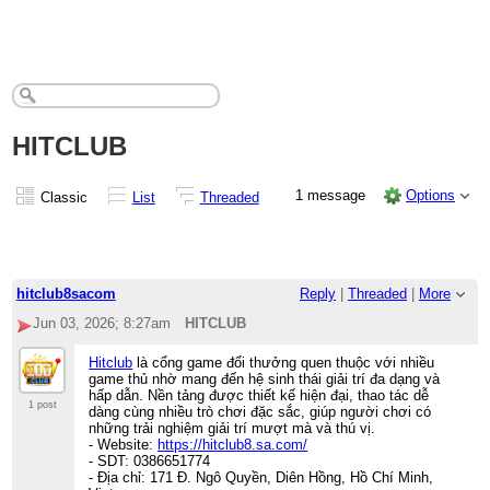
HITCLUB
1 message
Options
Classic
List
Threaded
hitclub8sacom
Reply
|
Threaded
|
More
Jun 03, 2026; 8:27am
HITCLUB
Hitclub
là cổng game đổi thưởng quen thuộc với nhiều
game thủ nhờ mang đến hệ sinh thái giải trí đa dạng và
hấp dẫn. Nền tảng được thiết kế hiện đại, thao tác dễ
1 post
dàng cùng nhiều trò chơi đặc sắc, giúp người chơi có
những trải nghiệm giải trí mượt mà và thú vị.
- Website:
https://hitclub8.sa.com/
- SDT: 0386651774
- Địa chỉ: 171 Đ. Ngô Quyền, Diên Hồng, Hồ Chí Minh,