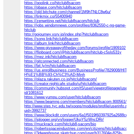
https://qoolink.co/hitclub8sacom
https://pbase.com/hitclub8sacom
https://old.bitchute.com/channel/1M9hTNLC8w6u/
https://linkmix.co/55400940
https://zenwriting.net/hitclub8sacom/hitclub
https://jobs.windomnews.com/profiles/8362550-c-ng-game-
hitclub
http://gojourney.xsrv.jp/index.php?hitclub8sacom
https://song.link/hitclub8sacom
https://album.link/hitclub8sacom
https://www.giveawayoftheday.com/forums/profile/1909102
https://flipboard.com/@hitclub8sacom/hitclub-c5slo531y
https://mez.ink/hitclub8sacom
https://gitconnected.com/hitclub8sacom
https://bit.ly/m/hitclub8sacom
https://us.enrollbusiness.com/BusinessProfile/7829008/HITCL
H%E1%BB%93-Ch%C3%AD-Minh
https://plaza.rakuten.co.jp/hitclub8sacom/
https://creator.nightcafe.studio/u/hitclub8sacom
https://community.hubspot.com/t5/user/viewprofilepage/user-
id/1081612
https://www.yumpu.com/user/hitclub8sacom
https://www.beamng.com/members/hitclub8sacom.800561/
http://www.stes.tyc.edu.tw/xoops/modules/profile/userinfo.php?
uid=3992737
https://www.blockdit.com/users/6a1f5019f60397925a2688cd
https://iplogger.org/vn/logger/UkpY5zWncDRr/
https://muckrack.com/hitclub8-sacom/bio
https://robertsspaceindustries.com/en/citizens/hitclub8sacom
https://3dwarehouse.sketchup.com/user/b317604e-825b-