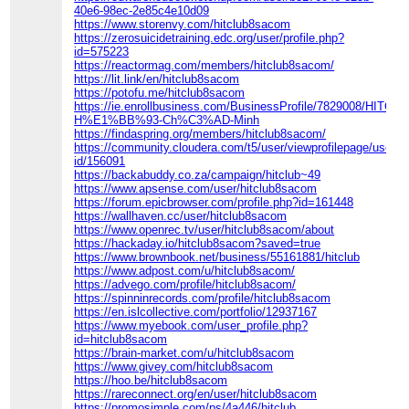
40e6-98ec-2e85c4e10d09
https://www.storenvy.com/hitclub8sacom
https://zerosuicidetraining.edc.org/user/profile.php?
id=575223
https://reactormag.com/members/hitclub8sacom/
https://lit.link/en/hitclub8sacom
https://potofu.me/hitclub8sacom
https://ie.enrollbusiness.com/BusinessProfile/7829008/HITCLU
H%E1%BB%93-Ch%C3%AD-Minh
https://findaspring.org/members/hitclub8sacom/
https://community.cloudera.com/t5/user/viewprofilepage/user-
id/156091
https://backabuddy.co.za/campaign/hitclub~49
https://www.apsense.com/user/hitclub8sacom
https://forum.epicbrowser.com/profile.php?id=161448
https://wallhaven.cc/user/hitclub8sacom
https://www.openrec.tv/user/hitclub8sacom/about
https://hackaday.io/hitclub8sacom?saved=true
https://www.brownbook.net/business/55161881/hitclub
https://www.adpost.com/u/hitclub8sacom/
https://advego.com/profile/hitclub8sacom/
https://spinninrecords.com/profile/hitclub8sacom
https://en.islcollective.com/portfolio/12937167
https://www.myebook.com/user_profile.php?
id=hitclub8sacom
https://brain-market.com/u/hitclub8sacom
https://www.givey.com/hitclub8sacom
https://hoo.be/hitclub8sacom
https://rareconnect.org/en/user/hitclub8sacom
https://promosimple.com/ps/4a446/hitclub