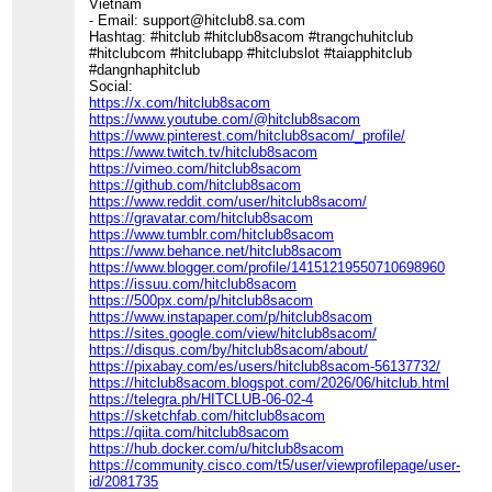
Vietnam
- Email: support@hitclub8.sa.com
Hashtag: #hitclub #hitclub8sacom #trangchuhitclub
#hitclubcom #hitclubapp #hitclubslot #taiapphitclub
#dangnhaphitclub
Social:
https://x.com/hitclub8sacom
https://www.youtube.com/@hitclub8sacom
https://www.pinterest.com/hitclub8sacom/_profile/
https://www.twitch.tv/hitclub8sacom
https://vimeo.com/hitclub8sacom
https://github.com/hitclub8sacom
https://www.reddit.com/user/hitclub8sacom/
https://gravatar.com/hitclub8sacom
https://www.tumblr.com/hitclub8sacom
https://www.behance.net/hitclub8sacom
https://www.blogger.com/profile/14151219550710698960
https://issuu.com/hitclub8sacom
https://500px.com/p/hitclub8sacom
https://www.instapaper.com/p/hitclub8sacom
https://sites.google.com/view/hitclub8sacom/
https://disqus.com/by/hitclub8sacom/about/
https://pixabay.com/es/users/hitclub8sacom-56137732/
https://hitclub8sacom.blogspot.com/2026/06/hitclub.html
https://telegra.ph/HITCLUB-06-02-4
https://sketchfab.com/hitclub8sacom
https://qiita.com/hitclub8sacom
https://hub.docker.com/u/hitclub8sacom
https://community.cisco.com/t5/user/viewprofilepage/user-
id/2081735