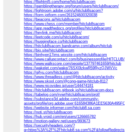
https://fliphtml5.com/home/hitclub8sacom
https://gamblingtherapy.org/forum/users/hitclub8sacom/
https://lightroom.adobe.com/u/hitclub8sacom?
https://form.jotform.com/261524600320038
https://beacons.ai/hitclub8sacom
https://www.chess.com/member/hitclub8sacom
https://app.readthedocs.org/profiles/hitclub8sacom/
https://heylink.me/hitclub8sacom/
https://leetcode.com/u/hitclub8sacom/
https://huggingface.co/hitclub8sacom
https://hitclub8sacom.bandcamp.com/album/hitclub
https://bio.site/hitclub8sacom
https://binhyen17ims.wixsite.com/hitclub8sacom
https://www.callupcontact.com/b/businessprofile/HITCLUB/101
https://www.walkscore.com/people/137797461659/hitclub
https://wakelet.com/wake/76SX0lzkwR59RyzQJWVVc
https://gifyu.com/hitclub8sacom
https://www.threadless.com/@hitclub8sacom/activity
https://www.skool.com/@cong-game-hitclub-8117
https://www.nicovideo.jp/user/144474181
https://hitclub8sacom.gitbook.io/hitclub8sacom-docs
https://tabelog.com/rvwr/hitclub8sacom/prof/
https://substance3d.adobe.com/community-
assets/profile/org.adobe.user:616584386A1EE5630A495FCF
https://website.informer.com/hitclub8.sa.com
https://noti.st/hitclub8sacom
https://hub.vroid.com/en/users/126665782
https://motion-gallery.net/users/993673
https://securityheaders.com/?
q=https%3A%2F%2Fhitclub8.sa.com%2F&followRedirects=on