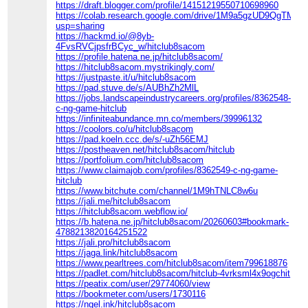
https://draft.blogger.com/profile/14151219550710698960
https://colab.research.google.com/drive/1M9a5gzUD9QgTM
usp=sharing
https://hackmd.io/@8yb-
4FvsRVCjpsfrBCyc_w/hitclub8sacom
https://profile.hatena.ne.jp/hitclub8sacom/
https://hitclub8sacom.mystrikingly.com/
https://justpaste.it/u/hitclub8sacom
https://pad.stuve.de/s/AUBhZh2MlL
https://jobs.landscapeindustrycareers.org/profiles/8362548-
c-ng-game-hitclub
https://infiniteabundance.mn.co/members/39996132
https://coolors.co/u/hitclub8sacom
https://pad.koeln.ccc.de/s/-uZh56EMJ
https://postheaven.net/hitclub8sacom/hitclub
https://portfolium.com/hitclub8sacom
https://www.claimajob.com/profiles/8362549-c-ng-game-
hitclub
https://www.bitchute.com/channel/1M9hTNLC8w6u
https://jali.me/hitclub8sacom
https://hitclub8sacom.webflow.io/
https://b.hatena.ne.jp/hitclub8sacom/20260603#bookmark-
4788213820164251522
https://jali.pro/hitclub8sacom
https://jaga.link/hitclub8sacom
https://www.pearltrees.com/hitclub8sacom/item799618876
https://padlet.com/hitclub8sacom/hitclub-4vrksml4x9ogchit
https://peatix.com/user/29774060/view
https://bookmeter.com/users/1730116
https://ngel.ink/hitclub8sacom