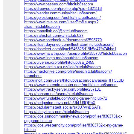
https://www.passes.com/hitclub8sacom
https://dreevoo.com/profile.php?pid=1821118
https://blender.community/hitclub8sacom/
https://golosknig.com/profile/hitclub8sacom/
https://www.invelos.com/UserProfile.aspx?
alias=hitclub8sacom
https://manylink.co/@hitclub8sacom
https://safechat.com/u/hitclub.827
https://www.notebook.ai/documents/2593779
https://illust.daysneo.com/illustrator/hitclub8sacom/
https://doselect.com/@acb546325d19b5e47fa74bba1
https://www.halaltrip.com/user/profile/355738/hitclub8sacom/
https://www.linqto.me/about/hitclub8sacom
https://uiverse.io/profile/hitclub8sa_2455
https://www.abclinuxu.cz/lide/hitclub8sacom
https://maxforlive.com/profile/user/hitclub8sacom?
tab=about
http://linoit.com/users/hitclub8sacom/canvases/HITCLUB
https://www.nintendo-master.com/profil/hitclub8sacom
https://www.trackyserver.com/profile/257131
https://hanson.net/users/hitclub8sacom
https://www.fundable.com/cong-game-hitclub-71
https://hedgedoc.envs.net/s/JbLU9QRbX
https://pad.darmstadt.social/s/3U7wnBSATs
https://allmylinks.com/hitclub8sacom
https://jobs.suncommunitynews.com/profiles/8363731-c-
ng-game-hitclub
https://jobs.westerncity.com/profiles/8363732-c-ng-game-
hitclub