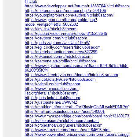
Hitclub
https://www.developpez.net/forums/u1863764/hitclub8sacom/
https://fileforums.com/member.php?u=301106
https://youtopiaproject.com/author/hitclub8sacom/
https://www.grioo.com/forum/profile.php?
mode=viewprofile&u=5682502
https://joy.link/hitclub8sacom
https://giaoan.violet.vn/user/show/id/15282645
https://devpost.com/hitclub8sacom
https://pads.zapf.in/s/UecUhL1DmW
https://egl.circlly.com/users/hitclub8sacom
https://sketchersunited.org/users/327299
https://rekonise.com/u/hitclub8sacom
https://zeroone.art/profile/hitclub8sacom
https://www.aipictors.com/users/a518aeef-f091-8d1d-9db5-
b6100f35f0f4
https://www.directorylib.com/domain/hitclub8.sa.com
https://ja.cofacts.tw/user/hitclub8sacom
https://odesli.co/hitclub8sacom
https://www.minecraft-servers-
list.org/details/hitclub8sacom/
https://pods.link/hitclub8sacom
https://justpaste.me/UWWM2
https://mathlog.info/users/bLOVjRkwfqObIMLwukERMIPdQug2
https://mail.protospielsouth.com/user/140001
https://www.myaspenridge.com/board/board_topic/3180173/84
https://viblo.asia/u/hitclub8sacom/contact
https://projectnoah.org/users/hitclub8sacom
https://www.atozed.com/forums/user-84693.html
https://www.powerelectronicsnews.com/forum/users/conggameh