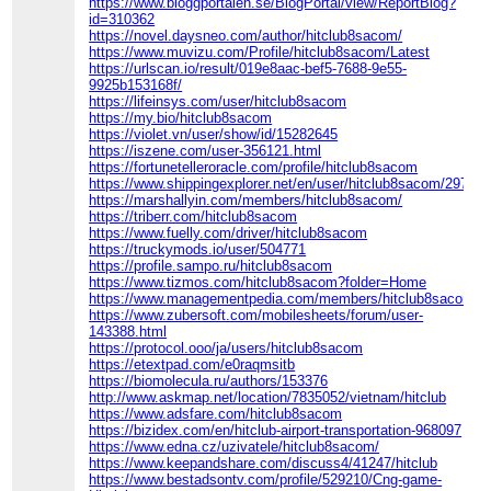
https://www.bloggportalen.se/BlogPortal/view/ReportBlog?
id=310362
https://novel.daysneo.com/author/hitclub8sacom/
https://www.muvizu.com/Profile/hitclub8sacom/Latest
https://urlscan.io/result/019e8aac-bef5-7688-9e55-
9925b153168f/
https://lifeinsys.com/user/hitclub8sacom
https://my.bio/hitclub8sacom
https://violet.vn/user/show/id/15282645
https://iszene.com/user-356121.html
https://fortunetelleroracle.com/profile/hitclub8sacom
https://www.shippingexplorer.net/en/user/hitclub8sacom/29717
https://marshallyin.com/members/hitclub8sacom/
https://triberr.com/hitclub8sacom
https://www.fuelly.com/driver/hitclub8sacom
https://truckymods.io/user/504771
https://profile.sampo.ru/hitclub8sacom
https://www.tizmos.com/hitclub8sacom?folder=Home
https://www.managementpedia.com/members/hitclub8sacom.1
https://www.zubersoft.com/mobilesheets/forum/user-
143388.html
https://protocol.ooo/ja/users/hitclub8sacom
https://etextpad.com/e0raqmsitb
https://biomolecula.ru/authors/153376
http://www.askmap.net/location/7835052/vietnam/hitclub
https://www.adsfare.com/hitclub8sacom
https://bizidex.com/en/hitclub-airport-transportation-968097
https://www.edna.cz/uzivatele/hitclub8sacom/
https://www.keepandshare.com/discuss4/41247/hitclub
https://www.bestadsontv.com/profile/529210/Cng-game-