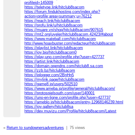
profileid=145009
https://teletype.link/hitclub8sacom
https://forum.findukhosting.com/index.php?
action=profile;area=summary;u=76212
https://reach.link/hitclub8sacom
https://profu.link/u/hitclub8sacom
https://muare.vn/shop/hitclub8sacom/907615
https://mt2.org/uyeler/hitclub8sacom.42423/#about
https://www.mateball.com/hitclub8sacom
http://www.hoaxbuster.com/redacteur/hitclub8sacom
https://playlist.link/hitclub8sacom
https://joy.bio/hitclub8sacom0
https://play-uno.com/profile.php?user=427737
https://artist.link/hitclub8sacom
https://domain.opendns.com/hitclub8.sa.com
https://zzb.bz/hitclub8sacom
https://iplogger.com/2BnHn5
https://mylink.page/hitclub8sacom
https://game8.jp/users/502510
https://www.ameba.jp/profile/general/hitclub8sacom/
https://protospielsouth.com/user/140001
https://uno-en-ligne.com/profile.php?user=427737
https://ameblo.jp/hitclub8sacom/entry-12968146239.html
https://joy.gallery/hitclub8sa
https://dev.muvizu.com/Profile/hitclub8sacom/Latest
«
Return to sundownersadventures
|
75 views