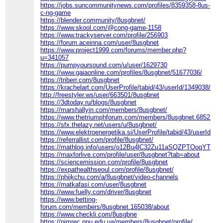
https://jobs.suncommunitynews.com/profiles/8359358-8us-
c-ng-game
https://blender.community/8usgbnet/
https://www.skool.com/@cong-game-1158
https://www.trackyserver.com/profile/256903
https://forum.aceinna.com/user/8usgbnet
https://www.project1999.com/forums/member.php?
u=341057
https://pumpyoursound.com/u/user/1629730
https://www.gaiaonline.com/profiles/8usgbnet/51677036/
https://triberr.com/8usgbnet
https://krachelart.com/UserProfile/tabid/43/userId/1349038/Def
http://freestyler.ws/user/663501/8usgbnet
https://3dtoday.ru/blogs/8usgbnet
https://marshallyin.com/members/8usgbnet/
https://www.thetriumphforum.com/members/8usgbnet.68522/
https://sfx.thelazy.net/users/u/8usgbnet/
https://www.elektroenergetika.si/UserProfile/tabid/43/userId/1
https://referrallist.com/profile/8usgbnet/
https://mathlog.info/users/o12Bu4lC32Zu11aSQZPTOoqYTL83
https://maxforlive.com/profile/user/8usgbnet?tab=about
https://sciencemission.com/profile/8usgbnet
https://expathealthseoul.com/profile/8usgbnet/
https://phijkchu.com/a/8usgbnet/video-channels
https://matkafasi.com/user/8usgbnet
https://www.fuelly.com/driver/8usgbnet
https://www.betting-
forum.com/members/8usgbnet.165038/about
https://www.checkli.com/8usgbne
https://pimrec.pnu.edu.ua/members/8usgbnet/profile/