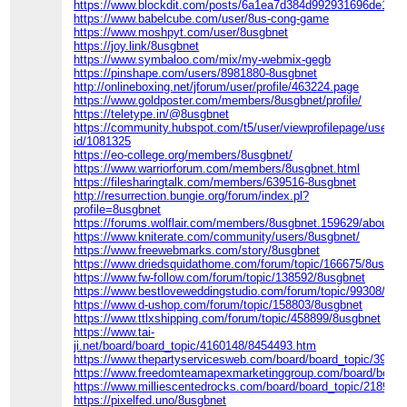
https://www.blockdit.com/posts/6a1ea7d384d992931696de1f
https://www.babelcube.com/user/8us-cong-game
https://www.moshpyt.com/user/8usgbnet
https://joy.link/8usgbnet
https://www.symbaloo.com/mix/my-webmix-gegb
https://pinshape.com/users/8981880-8usgbnet
http://onlineboxing.net/jforum/user/profile/463224.page
https://www.goldposter.com/members/8usgbnet/profile/
https://teletype.in/@8usgbnet
https://community.hubspot.com/t5/user/viewprofilepage/user-
id/1081325
https://eo-college.org/members/8usgbnet/
https://www.warriorforum.com/members/8usgbnet.html
https://filesharingtalk.com/members/639516-8usgbnet
http://resurrection.bungie.org/forum/index.pl?
profile=8usgbnet
https://forums.wolflair.com/members/8usgbnet.159629/about
https://www.kniterate.com/community/users/8usgbnet/
https://www.freewebmarks.com/story/8usgbnet
https://www.driedsquidathome.com/forum/topic/166675/8usgbn
https://www.fw-follow.com/forum/topic/138592/8usgbnet
https://www.bestloveweddingstudio.com/forum/topic/99308/8us
https://www.d-ushop.com/forum/topic/158803/8usgbnet
https://www.ttlxshipping.com/forum/topic/458899/8usgbnet
https://www.tai-
ji.net/board/board_topic/4160148/8454493.htm
https://www.thepartyservicesweb.com/board/board_topic/3929
https://www.freedomteamapexmarketinggroup.com/board/board
https://www.milliescentedrocks.com/board/board_topic/218909
https://pixelfed.uno/8usgbnet