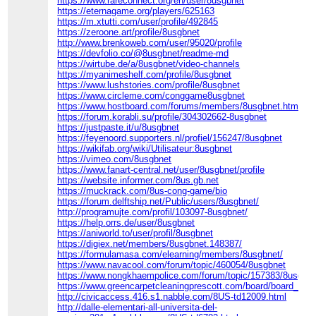
https://www.rareconnect.org/en/user/8usgbnet
https://eternagame.org/players/625163
https://m.xtutti.com/user/profile/492845
https://zeroone.art/profile/8usgbnet
http://www.brenkoweb.com/user/95020/profile
https://devfolio.co/@8usgbnet/readme-md
https://wirtube.de/a/8usgbnet/video-channels
https://myanimeshelf.com/profile/8usgbnet
https://www.lushstories.com/profile/8usgbnet
https://www.circleme.com/conggame8usgbnet
https://www.hostboard.com/forums/members/8usgbnet.html
https://forum.korabli.su/profile/304302662-8usgbnet
https://justpaste.it/u/8usgbnet
https://feyenoord.supporters.nl/profiel/156247/8usgbnet
https://wikifab.org/wiki/Utilisateur:8usgbnet
https://vimeo.com/8usgbnet
https://www.fanart-central.net/user/8usgbnet/profile
https://website.informer.com/8us.gb.net
https://muckrack.com/8us-cong-game/bio
https://forum.delftship.net/Public/users/8usgbnet/
http://programujte.com/profil/103097-8usgbnet/
https://help.orrs.de/user/8usgbnet
https://aniworld.to/user/profil/8usgbnet
https://digiex.net/members/8usgbnet.148387/
https://formulamasa.com/elearning/members/8usgbnet/
https://www.navacool.com/forum/topic/460054/8usgbnet
https://www.nongkhaempolice.com/forum/topic/157383/8usgbne
https://www.greencarpetcleaningprescott.com/board/board_top
http://civicaccess.416.s1.nabble.com/8US-td12009.html
http://dalle-elementari-all-universita-del-