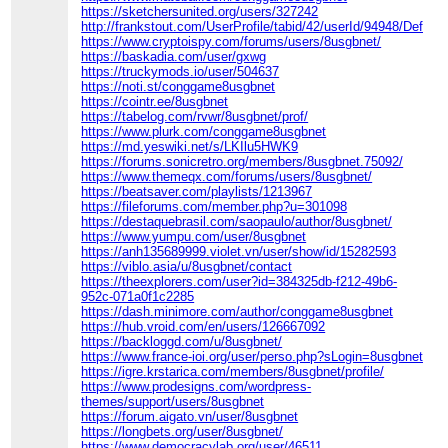
https://sketchersunited.org/users/327242
http://frankstout.com/UserProfile/tabid/42/userId/94948/Default
https://www.cryptoispy.com/forums/users/8usgbnet/
https://baskadia.com/user/gxwg
https://truckymods.io/user/504637
https://noti.st/conggame8usgbnet
https://cointr.ee/8usgbnet
https://tabelog.com/rvwr/8usgbnet/prof/
https://www.plurk.com/conggame8usgbnet
https://md.yeswiki.net/s/LKIlu5HWK9
https://forums.sonicretro.org/members/8usgbnet.75092/
https://www.themeqx.com/forums/users/8usgbnet/
https://beatsaver.com/playlists/1213967
https://fileforums.com/member.php?u=301098
https://destaquebrasil.com/saopaulo/author/8usgbnet/
https://www.yumpu.com/user/8usgbnet
https://anh135689999.violet.vn/user/show/id/15282593
https://viblo.asia/u/8usgbnet/contact
https://theexplorers.com/user?id=384325db-f212-49b6-
952c-071a0f1c2285
https://dash.minimore.com/author/conggame8usgbnet
https://hub.vroid.com/en/users/126667092
https://backloggd.com/u/8usgbnet/
https://www.france-ioi.org/user/perso.php?sLogin=8usgbnet
https://igre.krstarica.com/members/8usgbnet/profile/
https://www.prodesigns.com/wordpress-
themes/support/users/8usgbnet
https://forum.aigato.vn/user/8usgbnet
https://longbets.org/user/8usgbnet/
https://www.democracylab.org/user/46511