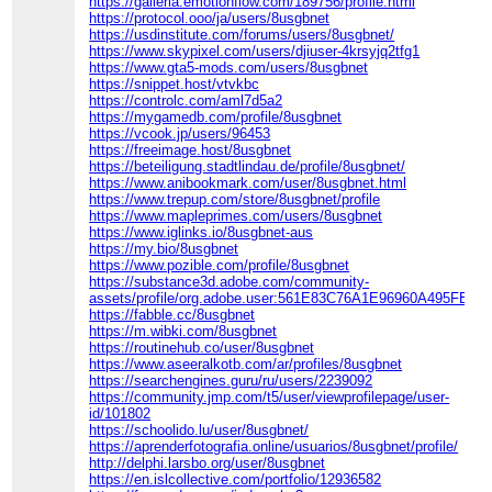
https://galleria.emotionflow.com/189756/profile.html
https://protocol.ooo/ja/users/8usgbnet
https://usdinstitute.com/forums/users/8usgbnet/
https://www.skypixel.com/users/djiuser-4krsyjq2tfg1
https://www.gta5-mods.com/users/8usgbnet
https://snippet.host/vtvkbc
https://controlc.com/aml7d5a2
https://mygamedb.com/profile/8usgbnet
https://vcook.jp/users/96453
https://freeimage.host/8usgbnet
https://beteiligung.stadtlindau.de/profile/8usgbnet/
https://www.anibookmark.com/user/8usgbnet.html
https://www.trepup.com/store/8usgbnet/profile
https://www.mapleprimes.com/users/8usgbnet
https://www.iglinks.io/8usgbnet-aus
https://my.bio/8usgbnet
https://www.pozible.com/profile/8usgbnet
https://substance3d.adobe.com/community-
assets/profile/org.adobe.user:561E83C76A1E96960A495FE6
https://fabble.cc/8usgbnet
https://m.wibki.com/8usgbnet
https://routinehub.co/user/8usgbnet
https://www.aseeralkotb.com/ar/profiles/8usgbnet
https://searchengines.guru/ru/users/2239092
https://community.jmp.com/t5/user/viewprofilepage/user-
id/101802
https://schoolido.lu/user/8usgbnet/
https://aprenderfotografia.online/usuarios/8usgbnet/profile/
http://delphi.larsbo.org/user/8usgbnet
https://en.islcollective.com/portfolio/12936582