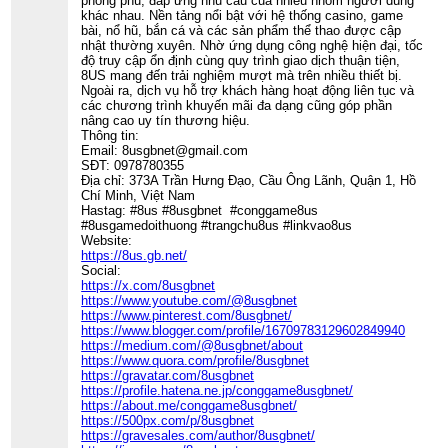
phong phú, đáp ứng nhu cầu của nhiều nhóm người dùng
khác nhau. Nền tảng nổi bật với hệ thống casino, game
bài, nổ hũ, bắn cá và các sản phẩm thể thao được cập
nhật thường xuyên. Nhờ ứng dụng công nghệ hiện đại, tốc
độ truy cập ổn định cùng quy trình giao dịch thuận tiện,
8US mang đến trải nghiệm mượt mà trên nhiều thiết bị.
Ngoài ra, dịch vụ hỗ trợ khách hàng hoạt động liên tục và
các chương trình khuyến mãi đa dạng cũng góp phần
nâng cao uy tín thương hiệu.
Thông tin:
Email: 8usgbnet@gmail.com
SĐT: 0978780355
Địa chỉ: 373A Trần Hưng Đạo, Cầu Ông Lãnh, Quận 1, Hồ
Chí Minh, Việt Nam
Hastag: #8us #8usgbnet #conggame8us
#8usgamedoithuong #trangchu8us #linkvao8us
Website:
https://8us.gb.net/
Social:
https://x.com/8usgbnet
https://www.youtube.com/@8usgbnet
https://www.pinterest.com/8usgbnet/
https://www.blogger.com/profile/16709783129602849940
https://medium.com/@8usgbnet/about
https://www.quora.com/profile/8usgbnet
https://gravatar.com/8usgbnet
https://profile.hatena.ne.jp/conggame8usgbnet/
https://about.me/conggame8usgbnet/
https://500px.com/p/8usgbnet
https://gravesales.com/author/8usgbnet/