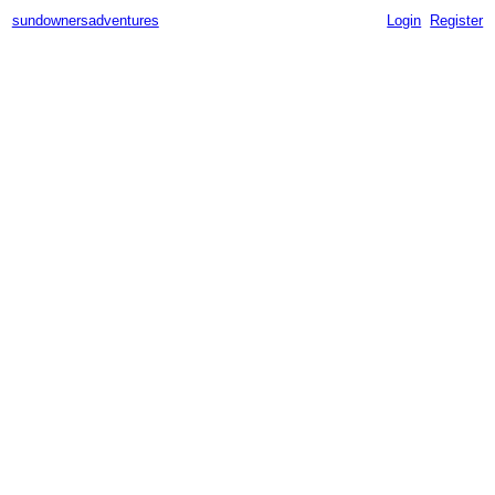
sundownersadventures
Login
Register