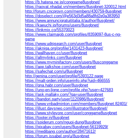
https://b.hatena.ne.jp/conggame8usgbnet/
https://raovat.nhadat.vn/members/8usgbnet-320012.html
http://forum.cncprovn.com/members/430759-8usgbnet
https://doselect.com/@e563d3d5a88a8fd2e0a383950
https://www.annuncigratuititalia.it/author/8usgbnet/
https://kaeuchi.jp/forums/users/8usgbnet/
https://linkmix.co/55370023
https://www.claimajob.com/profiles/8359097-8us-c-ng-
game
https://www.udrpsearch.com/user/8usgbnet
https://akniga.org/profile/1431423-8usgbnet/
https://wallhaven.cc/user/8usgbnet
https://allmylinks.com/8usgbnet
https://www.myminifactory.com/users/8usconggame
https://app.talkshoe.com/user/8usgbnet
https://safechat.com/u/8usgbnet
http://genina.com/user/profile/5393122.page
https://malt-orden.info/userinfo.php?uid=466555
https://qna.habr.com/user/8usgbnet
https://uno-en-ligne.com/profile.php?user=427683
https://ask.mallaky.com/?qa=user/8usgbnet
https://bandori.party/user/1120986/8usgbnet/
https://www.vnbadminton.com/members/8usgbnet.82401/
https://illust.daysneo.com/illustrator/8usgbnet/
https://www.stylevore.com/user/conggame8usgbnet
https://tooter.in/8usgbnet
https://spiderum.com/nguoi-dung/8usgbnet
https://pixabay.com/users/8usgbnet-56119929/
https://medibang.com/author/28471612/
https://forum.issabel.org/u/8usgbnet