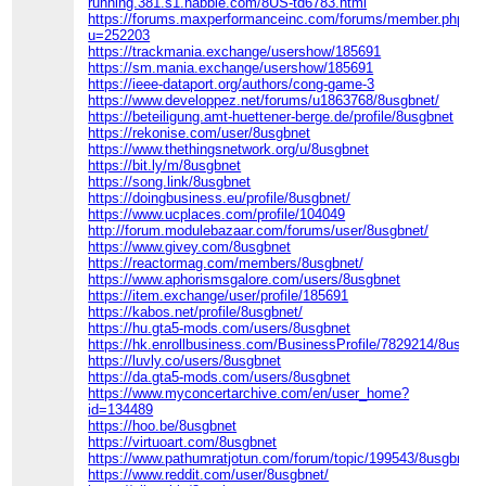
running.381.s1.nabble.com/8US-td6783.html
https://forums.maxperformanceinc.com/forums/member.php?
u=252203
https://trackmania.exchange/usershow/185691
https://sm.mania.exchange/usershow/185691
https://ieee-dataport.org/authors/cong-game-3
https://www.developpez.net/forums/u1863768/8usgbnet/
https://beteiligung.amt-huettener-berge.de/profile/8usgbnet
https://rekonise.com/user/8usgbnet
https://www.thethingsnetwork.org/u/8usgbnet
https://bit.ly/m/8usgbnet
https://song.link/8usgbnet
https://doingbusiness.eu/profile/8usgbnet/
https://www.ucplaces.com/profile/104049
http://forum.modulebazaar.com/forums/user/8usgbnet/
https://www.givey.com/8usgbnet
https://reactormag.com/members/8usgbnet/
https://www.aphorismsgalore.com/users/8usgbnet
https://item.exchange/user/profile/185691
https://kabos.net/profile/8usgbnet/
https://hu.gta5-mods.com/users/8usgbnet
https://hk.enrollbusiness.com/BusinessProfile/7829214/8usgbn
https://luvly.co/users/8usgbnet
https://da.gta5-mods.com/users/8usgbnet
https://www.myconcertarchive.com/en/user_home?
id=134489
https://hoo.be/8usgbnet
https://virtuoart.com/8usgbnet
https://www.pathumratjotun.com/forum/topic/199543/8usgbnet
https://www.reddit.com/user/8usgbnet/