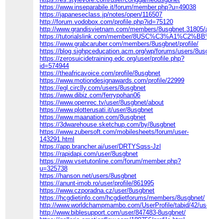
https://www.inseparabile.it/forum/member.php?u=49038
https://japaneseclass.jp/notes/open/116507
http://forum.vodobox.com/profile.php?id=75120
http://www.grandisvietnam.com/members/8usgbnet.31805/abou
https://tutorialslink.com/member/8USC%C3%A1%C2%BB%C
https://www.grabcaruber.com/members/8usgbnet/profile/
https://blog.sighpceducation.acm.org/wp/forums/users/8usgbne
https://zerosuicidetraining.edc.org/user/profile.php?
id=574944
https://theafricavoice.com/profile/8usgbnet
https://www.motiondesignawards.com/profile/22999
https://egl.circlly.com/users/8usgbnet
https://www.dibiz.com/ferrypohan06
https://www.openrec.tv/user/8usgbnet/about
https://www.plotterusati.it/user/8usgbnet
https://www.maanation.com/8usgbnet
https://3dwarehouse.sketchup.com/by/8usgbnet
https://www.zubersoft.com/mobilesheets/forum/user-
143291.html
https://app.brancher.ai/user/DRTYSqss-Jzl
https://rapidapi.com/user/8usgbnet
https://www.vsetutonline.com/forum/member.php?
u=325738
https://hanson.net/users/8usgbnet
https://anunt-imob.ro/user/profile/861995
https://www.czporadna.cz/user/8usgbnet
https://hcgdietinfo.com/hcgdietforums/members/8usgbnet/
http://www.worldchampmambo.com/UserProfile/tabid/42/userId
http://www.biblesupport.com/user/847483-8usgbnet/