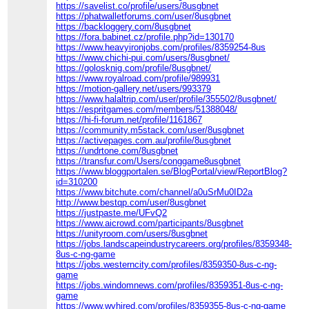
https://savelist.co/profile/users/8usgbnet
https://phatwalletforums.com/user/8usgbnet
https://backloggery.com/8usgbnet
https://fora.babinet.cz/profile.php?id=130170
https://www.heavyironjobs.com/profiles/8359254-8us
https://www.chichi-pui.com/users/8usgbnet/
https://golosknig.com/profile/8usgbnet/
https://www.royalroad.com/profile/989931
https://motion-gallery.net/users/993379
https://www.halaltrip.com/user/profile/355502/8usgbnet/
https://espritgames.com/members/51388048/
https://hi-fi-forum.net/profile/1161867
https://community.m5stack.com/user/8usgbnet
https://activepages.com.au/profile/8usgbnet
https://undrtone.com/8usgbnet
https://transfur.com/Users/conggame8usgbnet
https://www.bloggportalen.se/BlogPortal/view/ReportBlog?
id=310200
https://www.bitchute.com/channel/a0uSrMu0ID2a
http://www.bestqp.com/user/8usgbnet
https://justpaste.me/UFvQ2
https://www.aicrowd.com/participants/8usgbnet
https://unityroom.com/users/8usgbnet
https://jobs.landscapeindustrycareers.org/profiles/8359348-
8us-c-ng-game
https://jobs.westerncity.com/profiles/8359350-8us-c-ng-
game
https://jobs.windomnews.com/profiles/8359351-8us-c-ng-
game
https://www.wvhired.com/profiles/8359355-8us-c-ng-game