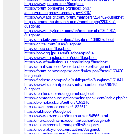
https://www.passes.com/8usgbnet
https://forum.opnsense.org/index.php?
action=profile;area=summary;u=69267
https://www.adslgr.com/forum/members/224762-8usgbnet
https://forums.hostsearch.com/member.php?290727-
8usgbnet
https://www.itchyforum.com/en/member.php?394067-
8usgbnet
https://timdaily.vn/members/8usgbnet.138837/about
https://civitai.com/user/8usgbnet
https://coub.com/8usgbnet
https://booklog.jp/users/8usgbnet/profile
https://www.magcloud.com/user/8usgbnet
https://www.freelistingusa.com/listings/8usgbnet
https://smallseo.tools/website-checker/8us.gb.net
https://forum.herozerogame.com/index.php?/user/169426-
8usgbnet/
https://findnerd.com/profile/publicprofile/8usgbnet/161841
https://www.blackhatprotools.info/member.php?295109-
8usgbnet
https://tealfeed.com/conggame8usgbnet
https://commoncause.optiontradingspeak.com/index.php/commun
https://biomolecula.ru/authors/153146
https://awan.pro/forum/user/182251/
https://wibki.com/8usgbnet
https://www.atozed.com/forums/user-84565.html
https://mercadodinamico.com.br/author/8usgbnet/
https://spinninrecords.com/profile/8usgbnet
https://novel.daysneo.com/author/8usgbnet/
https://es.stylevore.com/user/conggame8usgbnet