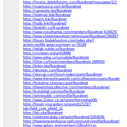
https://forums.delphiforums.com/8usgbnet/messages/1/1
https://suamusica.com.br/8usgbnet
https://campsite.bio/8usgbnet
https://teletype.link/8usgbnet
https://reach.link/8usgbnet
https://hubb.link/8usgbnet/
https://biolinky.co/8-usgbnet
https://www.xosothantai.com/members/8usgbnet.618425/
https://www.shippingexplorer.net/en/user/8usgbnet/296997
https://forum.findukhosting.com/index.php?
action=profile;area=summary;u=76198
https://gitlab.vuhdo.io/8usgbnet
https://circleten.org/a/419990
https://www.edna.cz/uzivatele/8usgbnet/
https://l2top.co/forum/members/8usgbnet.188693/
https://linkin.bio/8usgbnet/
https://devpost.com/8usgbnet
https://xkeyair.com/forum-index/users/8usgbnet/
https://www.theyeshivaworld.com/coffeeroom/users/8usgbnet
https://ticketme.io/en/account/8usgbnet
https://theworshipcollective.com/members/8usgbnet/
https://kotob4all.com/profile/8usgbnet
https://pmrepublic.com/profile/8usgbnet
https://www.11plus.co.uk/users/ferrypohan06/
https://forum.youcanbuy.ru/userid12123/?
tab=field_core_pfield_11
https://bio.site/8usgbnet
https://relatsencatala.cat/autor/8usgbnet/1064936
https://theenergyprofessor.net/community/profile/8usgbnet/
https://www.gpters.org/member/cGBioAXxon