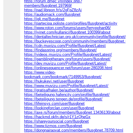
https://forum.dmec.vn/index.php?
members/8usgbnet.197969/
https://pad.libreon.fr/s/2gFqZ8zAi
https://audiomack.com/8usgbnet
https://igli.me/8usgbnet
https://partecipa.poliste.com/profiles/8usgbnet/activity
https://www.roton.com/forums/users/ferrypohan06/
https://iyinet.com/kullanici/8usgbnet.100399/about
https://dentaltechnician.org.uk/community/profile/8usgbnet/
https://buckeyescoop.com/community/members/8usgbnet.6629
https://cdn.muvizu.com/Profile/8usgbnet/Latest
https://findaspring.org/members/8usgbnet/
https://videos.muvizu.com/Profile/8usgbnet/Latest/
https://gamblingtherapy.org/forum/users/8usgbnet/
https://dev.muvizu.com/Profile/8usgbnet/Latest/
https://onlinesequencer.net/forum/user-280208.html
https://www.video-
bookmark.com/bookmark/7149953/8usgbnet/
https://hukukevi.net/user/8usgbnet
https://www.muvizu.com/Profile/8usgbnet/Latest/
https://gratisafhalen.be/author/8usgbnet/
https://beteiligung.hafencity.com/profile/8usgbnet/
https://beteiligung.tengen.de/profile/8usgbnet/
https://lifeinsys.com/user/8usgbnet
https://lookingforclan.com/user/8usgbnet
https://axe.rs/forum/members/8usgbnet.13436130/about
https://hackmd.okfn.de/s/r1Y1zQheGx
https://shareyoursocial.com/8usgbnet
https://www.tizmos.com/8usgbnet
https://dongnairaovat.com/members/8usgbnet.78709.html