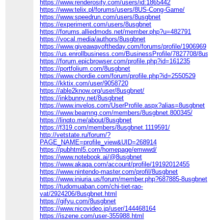
https://www.renderosity.com/users/id:1865442
https://www.telix.pl/forums/users/8US-Cong-Game/
https://www.speedrun.com/users/8usgbnet
https://experiment.com/users/8usgbnet
https://forums.alliedmods.net/member.php?u=482791
https://vocal.media/authors/8usgbnet
https://www.giveawayoftheday.com/forums/profile/1906969
https://us.enrollbusiness.com/BusinessProfile/7827708/8usgbn
https://forum.epicbrowser.com/profile.php?id=161235
https://portfolium.com/8usgbnet
https://www.chordie.com/forum/profile.php?id=2550529
https://kktix.com/user/9058720
https://able2know.org/user/8usgbnet/
https://inkbunny.net/8usgbnet
https://www.invelos.com/UserProfile.aspx?alias=8usgbnet
https://www.beamng.com/members/8usgbnet.800345/
https://linqto.me/about/8usgbnet
https://f319.com/members/8usgbnet.1119591/
http://vetstate.ru/forum/?
PAGE_NAME=profile_view&UID=268914
https://pubhtml5.com/homepage/emwwd/
https://www.notebook.ai/@8usgbnet
https://www.akaqa.com/account/profile/19192012455
https://www.nintendo-master.com/profil/8usgbnet
https://www.iniuria.us/forum/member.php?687885-8usgbnet
https://tudomuaban.com/chi-tiet-rao-
vat/2924206/8usgbnet.html
https://gifyu.com/8usgbnet
https://www.nicovideo.jp/user/144468164
https://iszene.com/user-355988.html