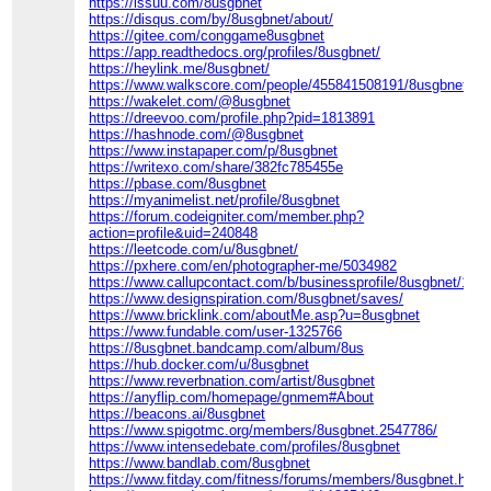
https://issuu.com/8usgbnet
https://disqus.com/by/8usgbnet/about/
https://gitee.com/conggame8usgbnet
https://app.readthedocs.org/profiles/8usgbnet/
https://heylink.me/8usgbnet/
https://www.walkscore.com/people/455841508191/8usgbnet
https://wakelet.com/@8usgbnet
https://dreevoo.com/profile.php?pid=1813891
https://hashnode.com/@8usgbnet
https://www.instapaper.com/p/8usgbnet
https://writexo.com/share/382fc785455e
https://pbase.com/8usgbnet
https://myanimelist.net/profile/8usgbnet
https://forum.codeigniter.com/member.php?
action=profile&uid=240848
https://leetcode.com/u/8usgbnet/
https://pxhere.com/en/photographer-me/5034982
https://www.callupcontact.com/b/businessprofile/8usgbnet/101
https://www.designspiration.com/8usgbnet/saves/
https://www.bricklink.com/aboutMe.asp?u=8usgbnet
https://www.fundable.com/user-1325766
https://8usgbnet.bandcamp.com/album/8us
https://hub.docker.com/u/8usgbnet
https://www.reverbnation.com/artist/8usgbnet
https://anyflip.com/homepage/gnmem#About
https://beacons.ai/8usgbnet
https://www.spigotmc.org/members/8usgbnet.2547786/
https://www.intensedebate.com/profiles/8usgbnet
https://www.bandlab.com/8usgbnet
https://www.fitday.com/fitness/forums/members/8usgbnet.html