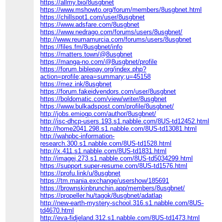
https://allmy.bio/8usgbnet
https://www.mshowto.org/forum/members/8usgbnet.html
https://chillspot1.com/user/8usgbnet
https://www.adsfare.com/8usgbnet
https://www.nedrago.com/forums/users/8usgbnet/
http://www.reumamurcia.com/forums/users/8usgbnet
https://files.fm/8usgbnet/info
https://matters.town/@8usgbnet
https://manga-no.com/@8usgbnet/profile
https://forum.biblepay.org/index.php?
action=profile;area=summary;u=45158
https://mez.ink/8usgbnet
https://forum.fakeidvendors.com/user/8usgbnet
https://boldomatic.com/view/writer/8usgbnet
https://www.bulkadspost.com/profile/8usgbnet/
http://jobs.emiogp.com/author/8usgbnet/
http://isc-dhcp-users.193.s1.nabble.com/8US-td12452.html
http://home2041.298.s1.nabble.com/8US-td13081.html
http://wahpbc-information-
research.300.s1.nabble.com/8US-td1528.html
http://x.411.s1.nabble.com/8US-td1831.html
http://imagej.273.s1.nabble.com/8US-td5034299.html
https://support.super-resume.com/8US-td1576.html
https://profu.link/u/8usgbnet
https://tm.mania.exchange/usershow/185691
https://brownskinbrunchin.app/members/8usgbnet/
https://propeller.hu/tagok/8usgbnet/adatlap
http://new-earth-mystery-school.316.s1.nabble.com/8US-
td4670.html
http://eva-fidjeland.312.s1.nabble.com/8US-td1473.html