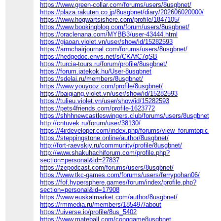
https://www.green-collar.com/forums/users/8usgbnet/
https://plaza.rakuten.co.jp/8usgbnet/diary/202606020000/
https://www.hogwartsishere.com/profile/1847105/
https://www.bookingblog.com/forum/users/8usgbnet/
https://oraclenana.com/MYBB3/user-43444.html
https://giaoan.violet.vn/user/show/id/15282593
https://armchairjournal.com/forums/users/8usgbnet/
https://hedgedoc.envs.net/s/CKAfC7qSB
https://turcia-tours.ru/forum/profile/8usgbnet/
https://forum.jatekok.hu/User-8usgbnet
https://sdelai.ru/members/8usgbnet/
https://www.youyooz.com/profile/8usgbnet/
https://baigiang.violet.vn/user/show/id/15282593
https://tulieu.violet.vn/user/show/id/15282593
https://pets4friends.com/profile-1623772
https://shhhnewcastleswingers.club/forums/users/8usgbnet/
http://cntuvek.ru/forum/user/38130/
https://4irdeveloper.com/index.php/forums/view_forumtopic_det
https://steppingstone.online/author/8usgbnet/
http://fort-raevskiy.ru/community/profile/8usgbnet/
http://www.shakuhachiforum.com/profile.php?
section=personal&id=27837
https://zepodcast.com/forums/users/8usgbnet/
https://www.tkc-games.com/forums/users/ferrypohan06/
https://fof.hypersphere.games/forum/index/profile.php?
section=personal&id=17908
https://www.euskalmarket.com/author/8usgbnet/
https://rmmedia.ru/members/185497/about
https://uiverse.io/profile/8us_5402
https://www.mateball.com/conggame8usgbnet