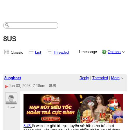
8US
1 message
Options
Classic
List
Threaded
8usgbnet
Reply
|
Threaded
|
More
Jun 03, 2026; 7:18am
8US
1 post
8US
là website giải trí trực tuyến sở hữu kho trò chơi