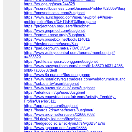
https://vs.cga.gg/user/244528
https://in.enrollbusiness.com/BusinessProfile/7828869/8usgbne
https://onespotsocial.com/8usgbnet
https://www.launchgood.com/user/newprofile#!/user-
profile/profile/8us.c%E1%BB%95ng.game
https://projectnoah.org/users/8usgbnet
https://www.grepmed.com/8usgbnet
https://commu.nosv.org/p/8usgbnet/
https://www.prosebox.net/book/114011/
https://desksnear.me/users/8us
https://pad.degrowth.net/s/7I0vCUV1w
https://www.walleyecentral.com/forums/member.php?
u=363329
https://profile.sampo.ru/conggame8usgbnet
https://www.savvyauthors.com/users/fb1a3570-b031-4286-
b0b0-7a386737dedf
https://www.8a.nu/user/8us-cong-game
https://www.notariosyregistradores.com/web/forums/usuario/8u
https://cofacts.tw/user/8usgbnet
https://www.buymusic.club/user/8usgbnet
https://aiforkids.in/qa/user/8usgbnet
https://www.equestrianbookfair.com/Activity-Feed/My-
Profile/UserId/5111
https://app.parler.com/8usgbnet
https://boards.2draw.net/users/8usgbnet/
https://www.pixiv.net/en/users/126667092
https://id.devby.io/users/8usgbnet
https://hedgedoc.eclair.ec-lyon.fr/s/wg8Bv4aWs
https://www.japaaan.com/user/95855